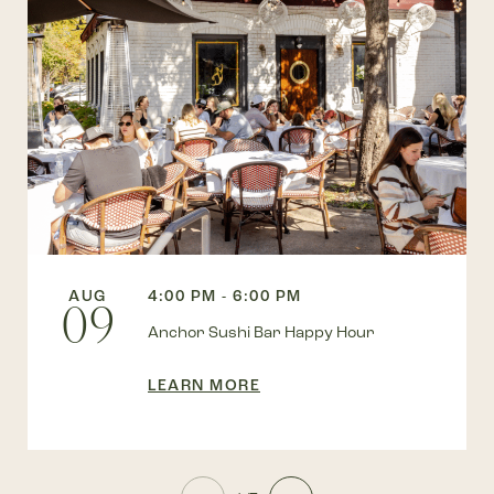
AUG
4:00 PM - 6:00 PM
09
Anchor Sushi Bar Happy Hour
LEARN MORE