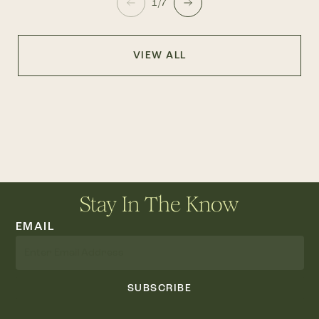
1/7
VIEW ALL
Stay In The Know
EMAIL
SUBSCRIBE