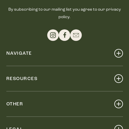
By subscribing to our mailing list you agree to our privacy
policy.
NAVIGATE
Shop
Events
RESOURCES
Dine
Map
Visit
Work
Wellness
OTHER
Stay
About
Knox Street PID
Press
Live