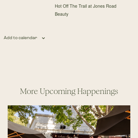
Hot Off The Trail at Jones Road
Beauty
Add to calendar
More Upcoming Happenings