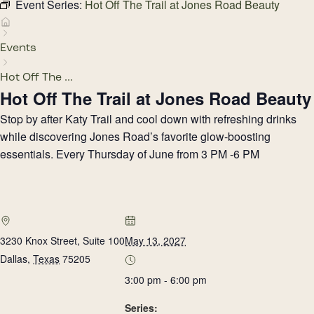
Event Series:
Hot Off The Trail at Jones Road Beauty
Events
Hot Off The ...
Hot Off The Trail at Jones Road Beauty
Stop by after Katy Trail and cool down with refreshing drinks
while discovering Jones Road’s favorite glow-boosting
essentials. Every Thursday of June from 3 PM -6 PM
3230 Knox Street, Suite 100
May 13, 2027
Dallas
,
Texas
75205
3:00 pm - 6:00 pm
Series: