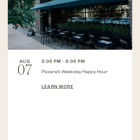
AUG
3:00 PM - 6:00 PM
07
Pizzana’s Weekday Happy Hour
LEARN MORE