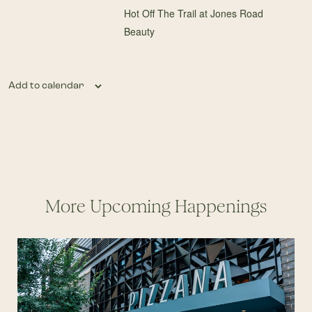
Hot Off The Trail at Jones Road
Beauty
Add to calendar
More Upcoming Happenings