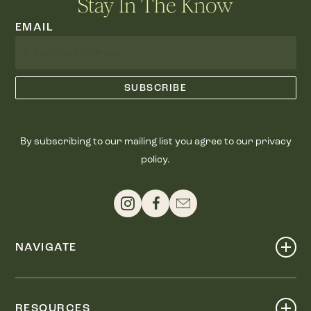
Stay In The Know
EMAIL
By subscribing to our mailing list you agree to our privacy
policy.
NAVIGATE
Shop
Events
RESOURCES