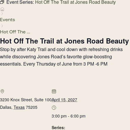
Event Series:
Hot Off The Trail at Jones Road Beauty
Events
Hot Off The ...
Hot Off The Trail at Jones Road Beauty
Stop by after Katy Trail and cool down with refreshing drinks
while discovering Jones Road’s favorite glow-boosting
essentials. Every Thursday of June from 3 PM -6 PM
3230 Knox Street, Suite 100
April 15, 2027
Dallas
,
Texas
75205
3:00 pm - 6:00 pm
Series: