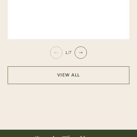
1/7
VIEW ALL