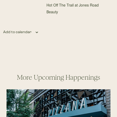
Hot Off The Trail at Jones Road
Beauty
Add to calendar
More Upcoming Happenings