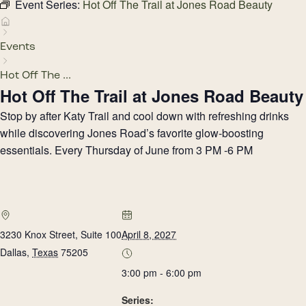
Event Series:
Hot Off The Trail at Jones Road Beauty
Events
Hot Off The ...
Hot Off The Trail at Jones Road Beauty
Stop by after Katy Trail and cool down with refreshing drinks
while discovering Jones Road’s favorite glow-boosting
essentials. Every Thursday of June from 3 PM -6 PM
3230 Knox Street, Suite 100
April 8, 2027
Dallas
,
Texas
75205
3:00 pm - 6:00 pm
Series: