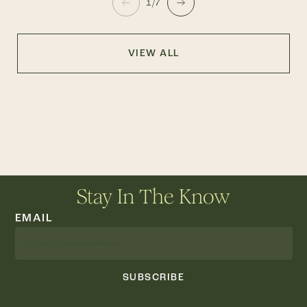
1/7
VIEW ALL
Stay In The Know
EMAIL
SUBSCRIBE