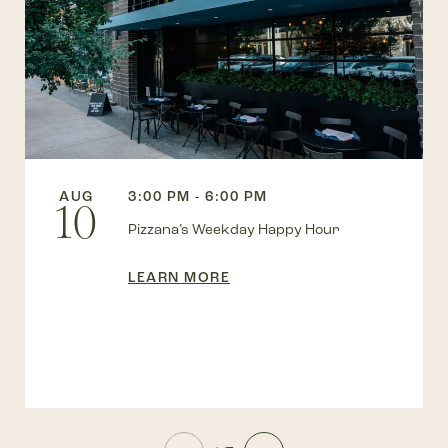
AUG
3:00 PM - 6:00 PM
10
Pizzana’s Weekday Happy Hour
LEARN MORE