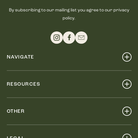
By subscribing to our mailing list you agree to our privacy
policy.
NAVIGATE
Shop
Events
RESOURCES
Dine
Map
Visit
Work
Wellness
OTHER
Stay
About
Knox Street PID
Press
Live