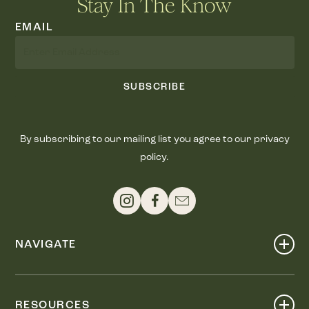
Stay In The Know
EMAIL
SUBSCRIBE
By subscribing to our mailing list you agree to our privacy
policy.
NAVIGATE
Shop
Events
RESOURCES