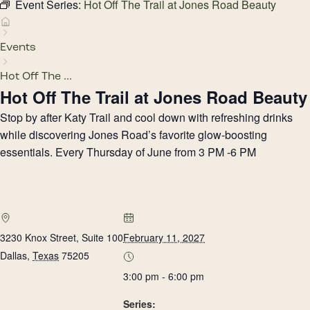
Event Series:
Hot Off The Trail at Jones Road Beauty
Events
Hot Off The ...
Hot Off The Trail at Jones Road Beauty
Stop by after Katy Trail and cool down with refreshing drinks
while discovering Jones Road’s favorite glow-boosting
essentials. Every Thursday of June from 3 PM -6 PM
3230 Knox Street, Suite 100
February 11, 2027
Dallas
,
Texas
75205
3:00 pm - 6:00 pm
Series: