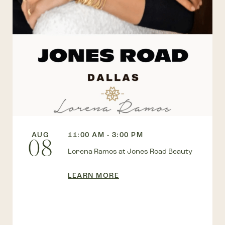
AUG
11:00 AM - 3:00 PM
08
Lorena Ramos at Jones Road Beauty
LEARN MORE