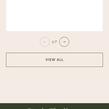
1/7
VIEW ALL