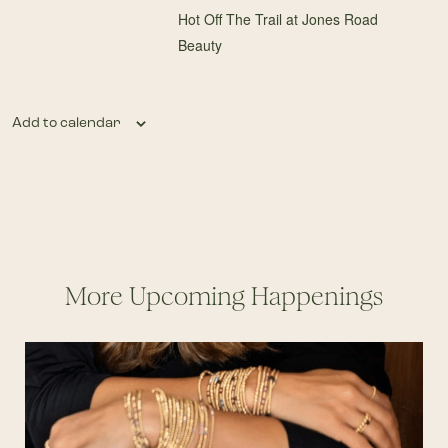
Hot Off The Trail at Jones Road
Beauty
Add to calendar
More Upcoming Happenings