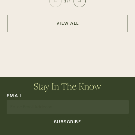
1/7
VIEW ALL
Stay In The Know
EMAIL
SUBSCRIBE