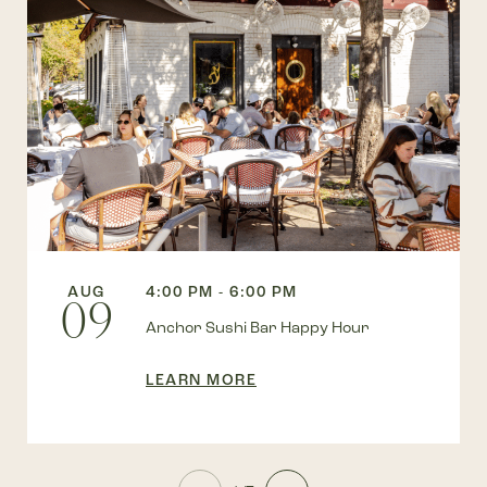
AUG
4:00 PM - 6:00 PM
09
Anchor Sushi Bar Happy Hour
LEARN MORE