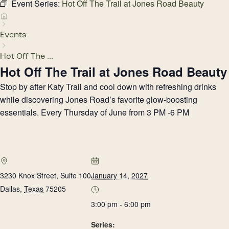
Event Series:
Hot Off The Trail at Jones Road Beauty
Events
Hot Off The ...
Hot Off The Trail at Jones Road Beauty
Stop by after Katy Trail and cool down with refreshing drinks
while discovering Jones Road’s favorite glow-boosting
essentials. Every Thursday of June from 3 PM -6 PM
3230 Knox Street, Suite 100
January 14, 2027
Dallas
,
Texas
75205
3:00 pm - 6:00 pm
Series: