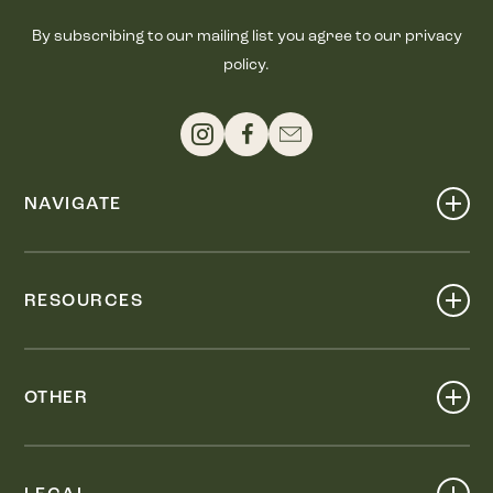
By subscribing to our mailing list you agree to our privacy
policy.
NAVIGATE
Shop
Events
RESOURCES
Dine
Map
Visit
Work
Wellness
OTHER
Stay
About
Knox Street PID
Press
Live