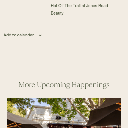
Hot Off The Trail at Jones Road
Beauty
Add to calendar
More Upcoming Happenings