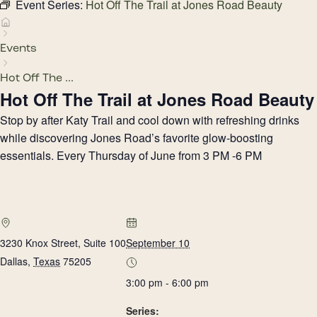
Event Series:
Hot Off The Trail at Jones Road Beauty
Events
Hot Off The ...
Hot Off The Trail at Jones Road Beauty
Stop by after Katy Trail and cool down with refreshing drinks
while discovering Jones Road’s favorite glow-boosting
essentials. Every Thursday of June from 3 PM -6 PM
3230 Knox Street, Suite 100
September 10
Dallas
,
Texas
75205
3:00 pm - 6:00 pm
Series: