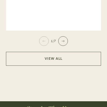
1/7
VIEW ALL