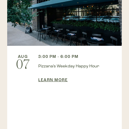
AUG
3:00 PM - 6:00 PM
07
Pizzana’s Weekday Happy Hour
LEARN MORE