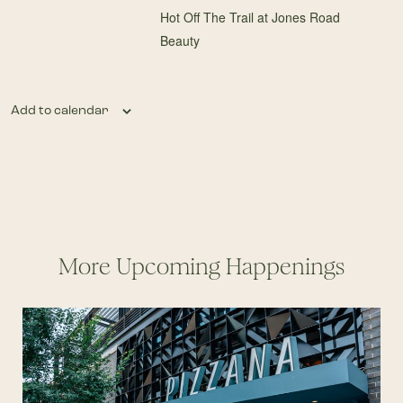
Hot Off The Trail at Jones Road
Beauty
Add to calendar
More Upcoming Happenings