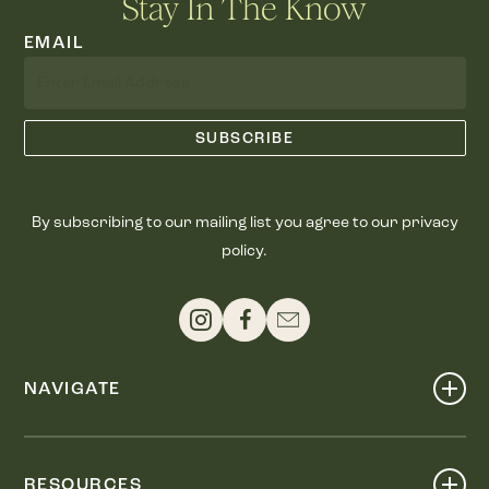
Stay In The Know
EMAIL
By subscribing to our mailing list you agree to our privacy
policy.
NAVIGATE
Shop
Events
RESOURCES