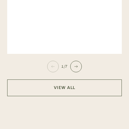
1/7
VIEW ALL