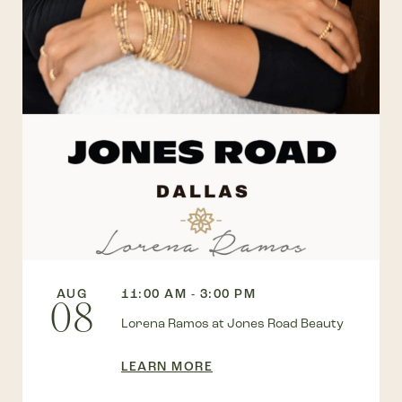
AUG
11:00 AM - 3:00 PM
08
Lorena Ramos at Jones Road Beauty
LEARN MORE