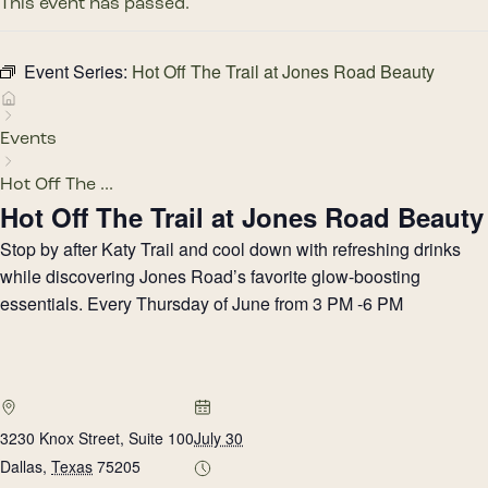
This event has passed.
Event Series:
Hot Off The Trail at Jones Road Beauty
Events
Hot Off The ...
Hot Off The Trail at Jones Road Beauty
Stop by after Katy Trail and cool down with refreshing drinks
while discovering Jones Road’s favorite glow-boosting
essentials. Every Thursday of June from 3 PM -6 PM
3230 Knox Street, Suite 100
July 30
Dallas
,
Texas
75205