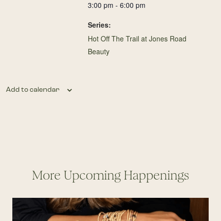
3:00 pm - 6:00 pm
Series:
Hot Off The Trail at Jones Road
Beauty
Add to calendar
More Upcoming Happenings