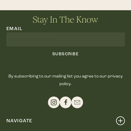
Stay In The Know
EMAIL
SUBSCRIBE
By subscribing to our mailing list you agree to our privacy
policy.
NAVIGATE