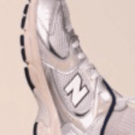
Plan Your Visit
Now & Beyond
Find our neighborhood nestled three miles nor
Rooted in a rich history an
of Downtown near Highland Park in the heart of
for the future, Knox Street 
Dallas, just off 1-75 / North Central Expressway.
destination and one of Dal
neighborhoods.
DISCOVER
DISCOVER