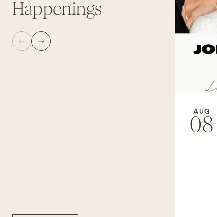
Happenings
AUG
08