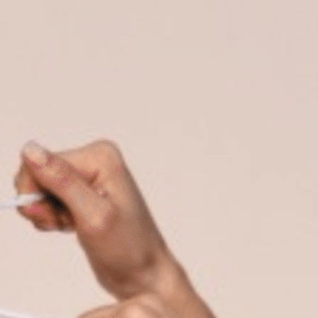
on
he Katy Trail
ontinues to take shape with
he Katy Trail offers 3.5 miles of walking and bike
urant announcements. Stay
aths, connecting Dallas’ most memorable
t neighborhood news.
eighborhoods, from Downtown to Highland
ark and beyond.
ISCOVER