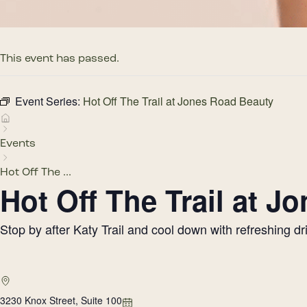
This event has passed.
Event Series:
Hot Off The Trail at Jones Road Beauty
Events
Hot Off The ...
Hot Off The Trail at 
Stop by after Katy Trail and cool down with refreshing 
3230 Knox Street, Suite 100