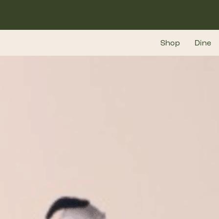
Skip
to
main
Shop
Dine
content