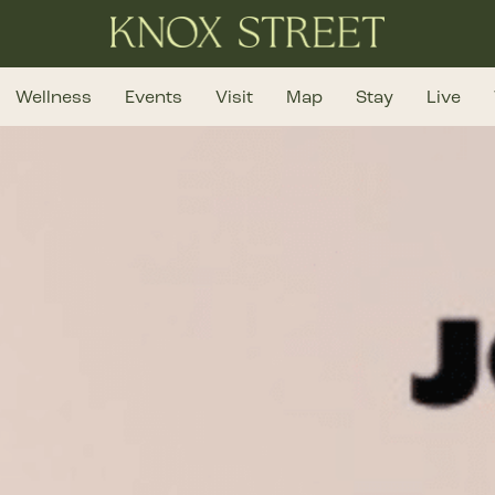
Wellness
Events
Visit
Map
Stay
Live