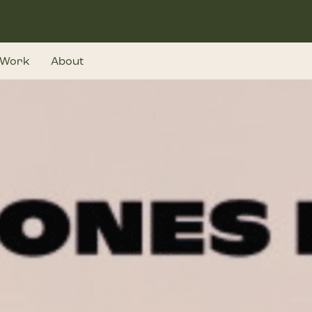
Work
About