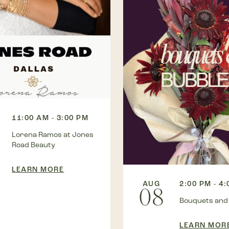
11:00 AM - 3:00 PM
Lorena Ramos at Jones
Road Beauty
LEARN MORE
AUG
2:00 PM - 4
08
Bouquets and
LEARN MOR