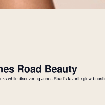
Jones Road Beauty
drinks while discovering Jones Road’s favorite glow-boos