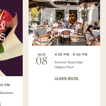
AUG
4:00 PM - 6:00 PM
08
Anchor Sushi Bar
Happy Hour
LEARN MORE
:00 PM
 Bubbles
E