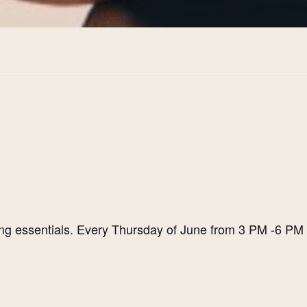
ting essentials. Every Thursday of June from 3 PM -6 PM