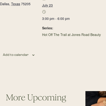
Dallas
,
Texas
75205
July 23
3:00 pm - 6:00 pm
Series:
Hot Off The Trail at Jones Road Beauty
Add to calendar
More Upcoming