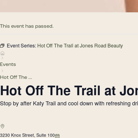
This event has passed.
Event Series:
Hot Off The Trail at Jones Road Beauty
Events
Hot Off The ...
Hot Off The Trail at 
Stop by after Katy Trail and cool down with refreshing 
3230 Knox Street, Suite 100