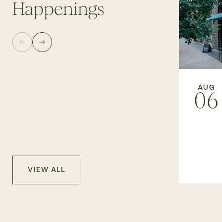
Happenings
AUG
06
VIEW ALL