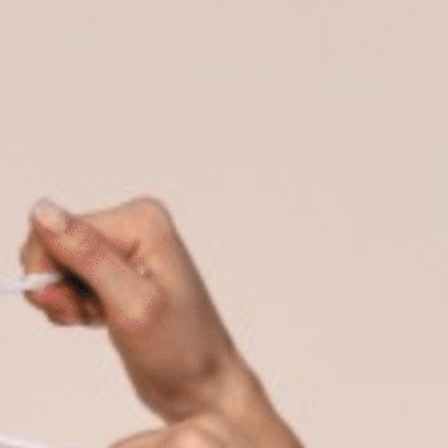
on
he Katy Trail
ontinues to take shape with
he Katy Trail offers 3.5 miles of walking and bike
urant announcements. Stay
aths, connecting Dallas’ most memorable
t neighborhood news.
eighborhoods, from Downtown to Highland
ark and beyond.
ISCOVER