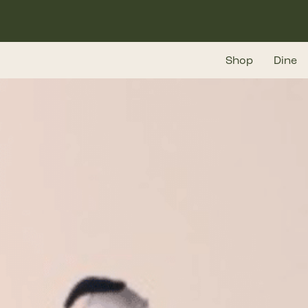
Skip
to
main
Shop
Dine
content