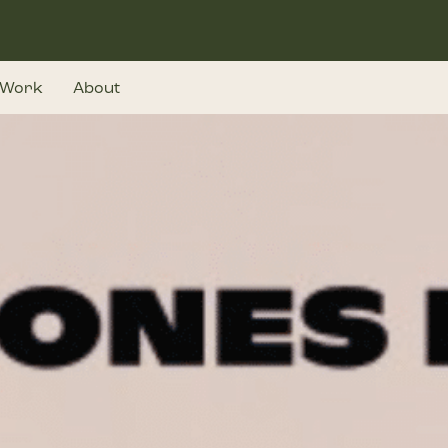
Work
About