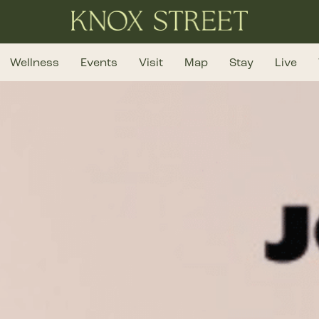
Wellness
Events
Visit
Map
Stay
Live