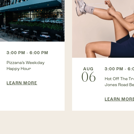
3:00 PM - 6:00 PM
Pizzana’s Weekday
Happy Hour
AUG
3:00 PM - 6
06
Hot Off The Tra
LEARN MORE
Jones Road B
LEARN MOR