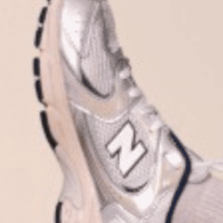
Plan Your Visit
Now & Beyond
Find our neighborhood nestled three miles nor
Rooted in a rich history an
of Downtown near Highland Park in the heart of
for the future, Knox Street 
Dallas, just off 1-75 / North Central Expressway.
destination and one of Dal
neighborhoods.
DISCOVER
DISCOVER