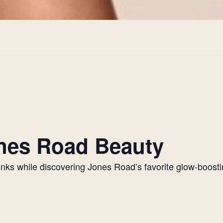
Jones Road Beauty
drinks while discovering Jones Road’s favorite glow-boos