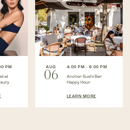
AUG
4:00 PM - 6:00 PM
:00 PM
06
Anchor Sushi Bar
il at
Happy Hour
eauty
LEARN MORE
E