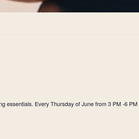
ting essentials. Every Thursday of June from 3 PM -6 PM