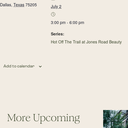
Dallas
,
Texas
75205
July 2
3:00 pm - 6:00 pm
Series:
Hot Off The Trail at Jones Road Beauty
Add to calendar
More Upcoming