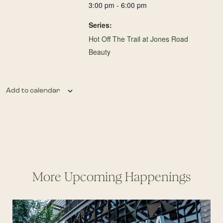
3:00 pm - 6:00 pm
Series:
Hot Off The Trail at Jones Road
Beauty
Add to calendar
More Upcoming Happenings