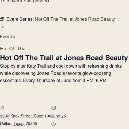
This event has passed.
Event Series:
Hot Off The Trail at Jones Road Beauty
Events
Hot Off The ...
Hot Off The Trail at Jones Road Beauty
Stop by after Katy Trail and cool down with refreshing drinks
while discovering Jones Road’s favorite glow-boosting
essentials. Every Thursday of June from 3 PM -6 PM
3230 Knox Street, Suite 100
June 25
Dallas
,
Texas
75205