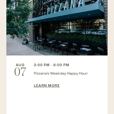
AUG
3:00 PM - 6:00 PM
07
Pizzana’s Weekday Happy Hour
LEARN MORE