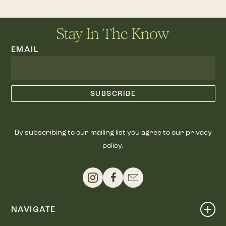
Stay In The Know
EMAIL
By subscribing to our mailing list you agree to our privacy
policy.
NAVIGATE