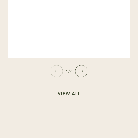
1/7
VIEW ALL