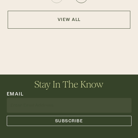
VIEW ALL
Stay In The Know
EMAIL