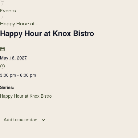
Events
Happy Hour at ...
Happy Hour at Knox Bistro
May 18, 2027
3:00 pm - 6:00 pm
Series:
Happy Hour at Knox Bistro
Add to calendar