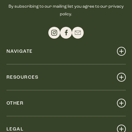
By subscribing to our mailing list you agree to our privacy
policy.
NAVIGATE
Shop
Events
RESOURCES
Dine
Map
Visit
Work
Wellness
OTHER
Stay
About
Knox Street PID
Press
Live
LEGAL