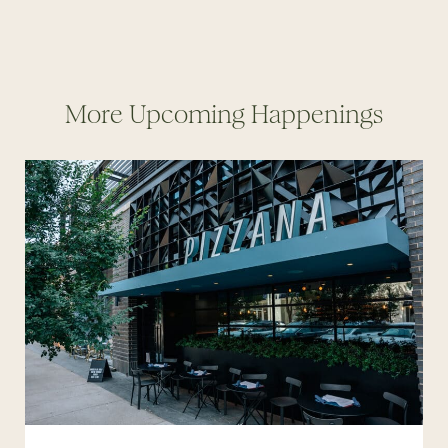
More Upcoming Happenings