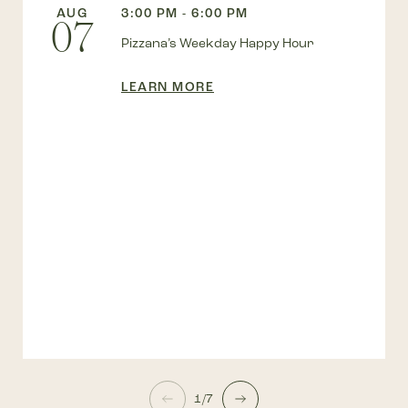
AUG
3:00 PM - 6:00 PM
07
Pizzana’s Weekday Happy Hour
LEARN MORE
1/7