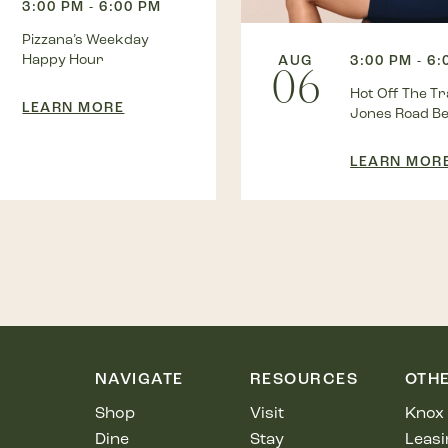
3:00 PM - 6:00 PM
Pizzana’s Weekday
Happy Hour
AUG
3:00 PM - 6
06
Hot Off The Tra
LEARN MORE
Jones Road B
LEARN MOR
NAVIGATE
RESOURCES
OTH
Shop
Visit
Knox 
Dine
Stay
Leasi