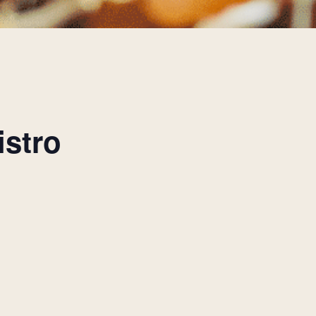
istro