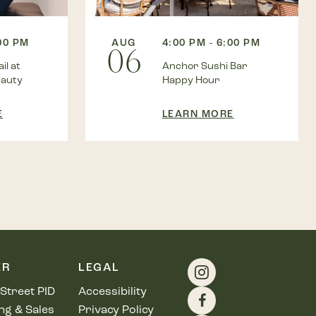
:00 PM
AUG
4:00 PM - 6:00 PM
06
il at
Anchor Sushi Bar
eauty
Happy Hour
E
LEARN MORE
ER
LEGAL
Street PID
Accessibility
ng & Sales
Privacy Policy