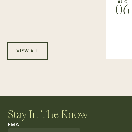
AUG
06
VIEW ALL
Stay In The Know
EMAIL