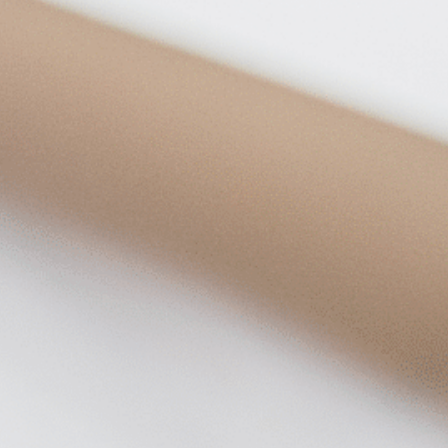
on
he Katy Trail
ontinues to take shape with
he Katy Trail offers 3.5 miles of walking and bike
urant announcements. Stay
aths, connecting Dallas’ most memorable
t neighborhood news.
eighborhoods, from Downtown to Highland
ark and beyond.
ISCOVER