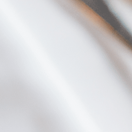
Plan Your Visit
Now & Beyond
Find our neighborhood nestled three miles nor
Rooted in a rich history an
of Downtown near Highland Park in the heart of
for the future, Knox Street 
Dallas, just off 1-75 / North Central Expressway.
destination and one of Dal
neighborhoods.
DISCOVER
DISCOVER