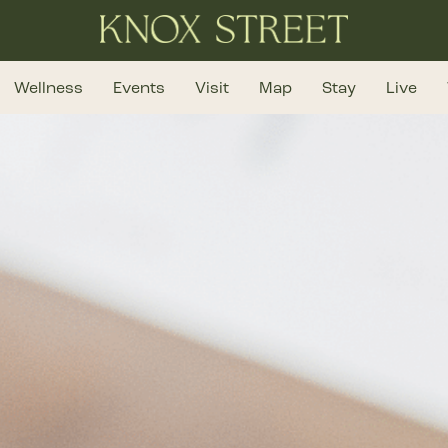
Wellness
Events
Visit
Map
Stay
Live