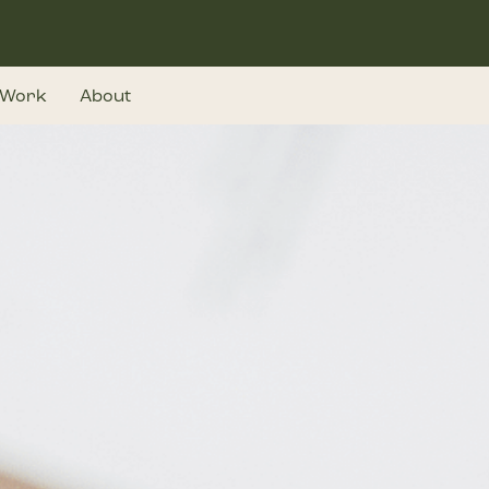
Work
About