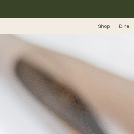
Skip
to
main
Shop
Dine
content