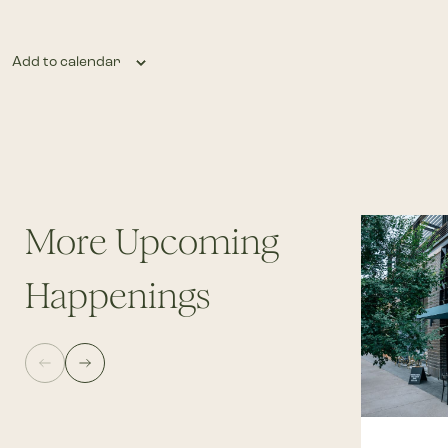
Add to calendar
More Upcoming
Happenings