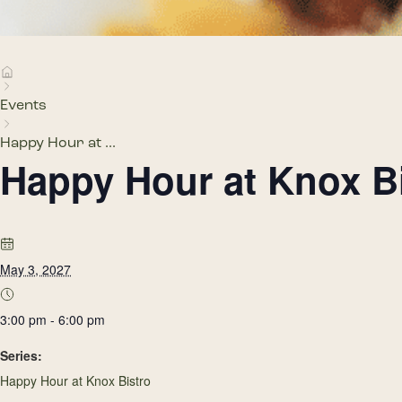
Events
Happy Hour at ...
Happy Hour at Knox B
May 3, 2027
3:00 pm - 6:00 pm
Series:
Happy Hour at Knox Bistro