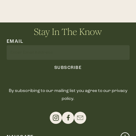
Stay In The Know
EMAIL
SUBSCRIBE
By subscribing to our mailing list you agree to our privacy
policy.