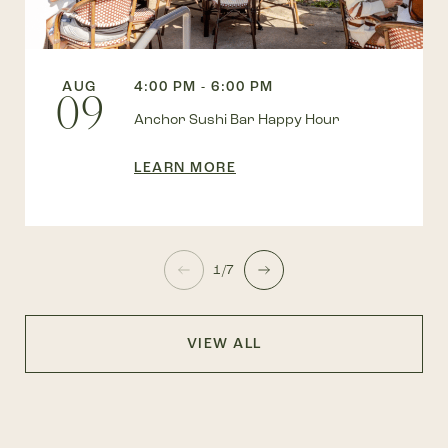
AUG
4:00 PM - 6:00 PM
09
Anchor Sushi Bar Happy Hour
LEARN MORE
1/7
VIEW ALL