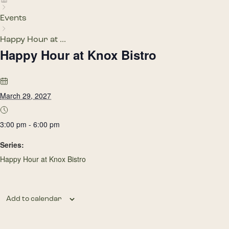
Events
Happy Hour at ...
Happy Hour at Knox Bistro
March 29, 2027
3:00 pm - 6:00 pm
Series:
Happy Hour at Knox Bistro
Add to calendar