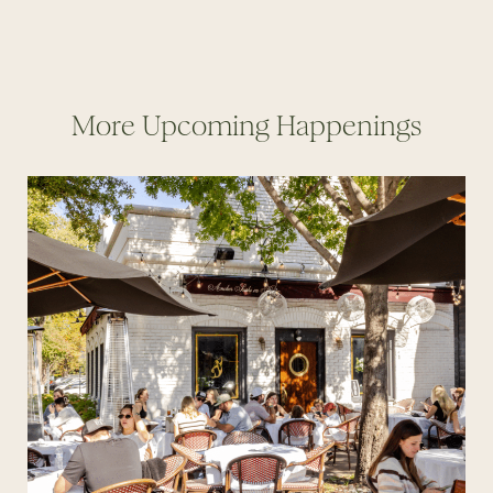
More Upcoming Happenings