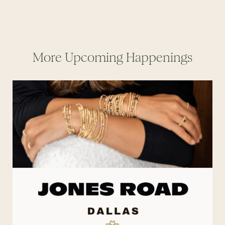
More Upcoming Happenings