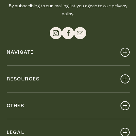
By subscribing to our mailing list you agree to our privacy
policy.
NAVIGATE
Shop
Events
RESOURCES
Dine
Map
Visit
Work
Wellness
OTHER
Stay
About
Knox Street PID
Press
Live
LEGAL