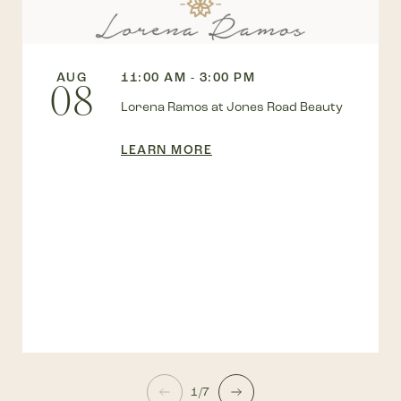
AUG
11:00 AM - 3:00 PM
08
Lorena Ramos at Jones Road Beauty
LEARN MORE
1/7