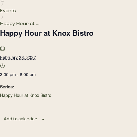
Events
Happy Hour at ...
Happy Hour at Knox Bistro
February 23, 2027
3:00 pm - 6:00 pm
Series:
Happy Hour at Knox Bistro
Add to calendar