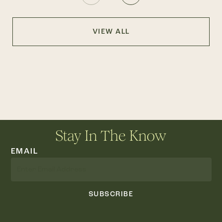
VIEW ALL
Stay In The Know
EMAIL
SUBSCRIBE