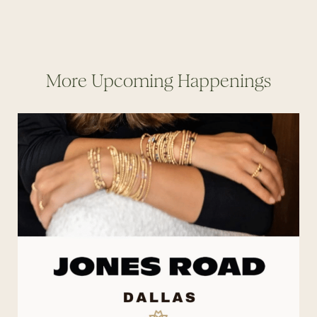
More Upcoming Happenings