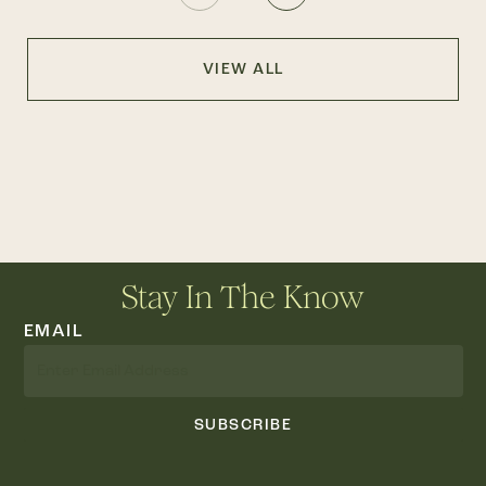
VIEW ALL
Stay In The Know
EMAIL
SUBSCRIBE