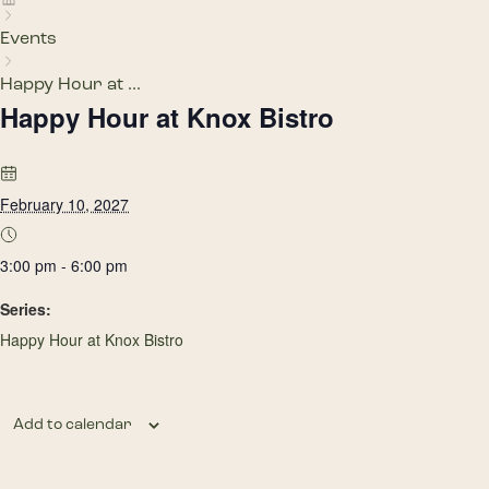
Events
Happy Hour at ...
Happy Hour at Knox Bistro
February 10, 2027
3:00 pm - 6:00 pm
Series:
Happy Hour at Knox Bistro
Add to calendar