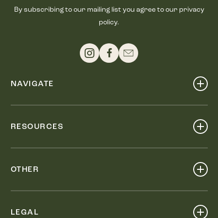
By subscribing to our mailing list you agree to our privacy
policy.
NAVIGATE
Shop
Events
RESOURCES
Dine
Map
Visit
Work
Wellness
OTHER
Stay
About
Knox Street PID
Press
Live
LEGAL