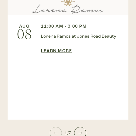
AUG
11:00 AM - 3:00 PM
08
Lorena Ramos at Jones Road Beauty
LEARN MORE
1/7