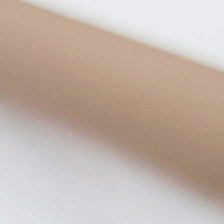
on
he Katy Trail
ontinues to take shape with
he Katy Trail offers 3.5 miles of walking and bike
urant announcements. Stay
aths, connecting Dallas’ most memorable
t neighborhood news.
eighborhoods, from Downtown to Highland
ark and beyond.
ISCOVER