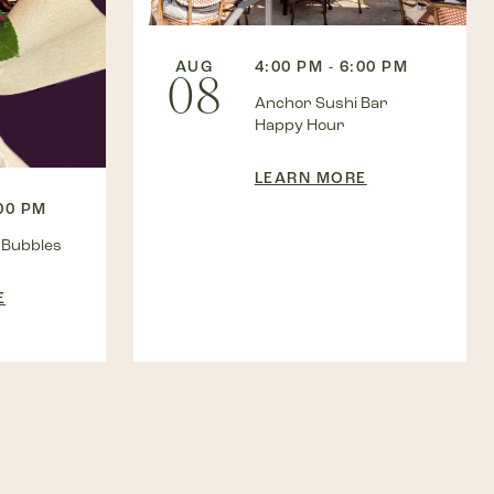
AUG
4:00 PM - 6:00 PM
08
Anchor Sushi Bar
Happy Hour
LEARN MORE
:00 PM
 Bubbles
E