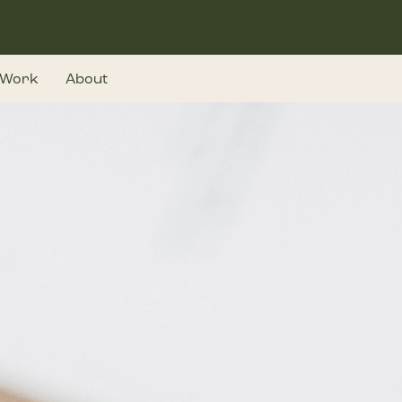
Work
About