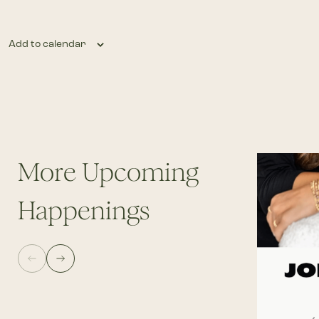
Add to calendar
More Upcoming
Happenings