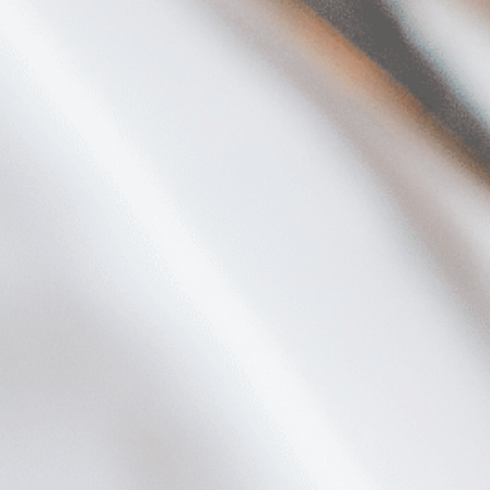
Plan Your Visit
Now & Beyond
Find our neighborhood nestled three miles nor
Rooted in a rich history an
of Downtown near Highland Park in the heart of
for the future, Knox Street 
Dallas, just off 1-75 / North Central Expressway.
destination and one of Dal
neighborhoods.
DISCOVER
DISCOVER