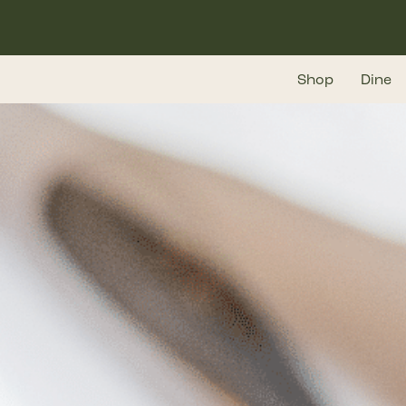
Skip
to
main
Shop
Dine
content