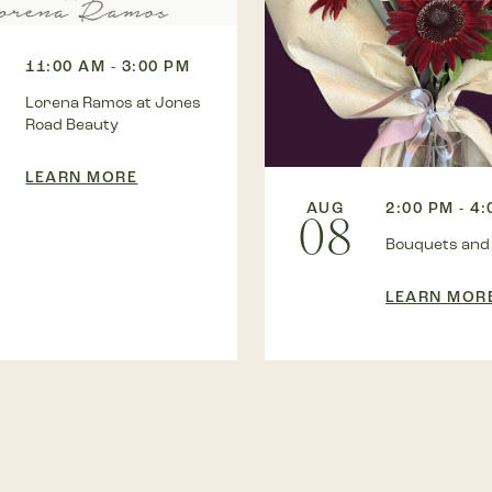
11:00 AM - 3:00 PM
Lorena Ramos at Jones
Road Beauty
LEARN MORE
AUG
2:00 PM - 4
08
Bouquets and
LEARN MOR