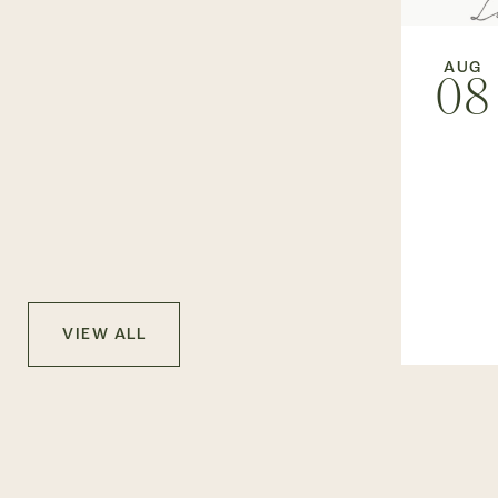
AUG
08
VIEW ALL