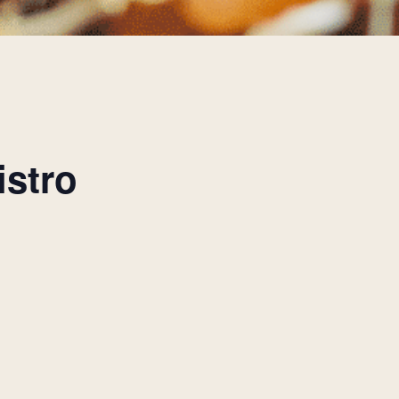
istro