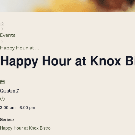
Events
Happy Hour at ...
Happy Hour at Knox B
October 7
3:00 pm - 6:00 pm
Series:
Happy Hour at Knox Bistro