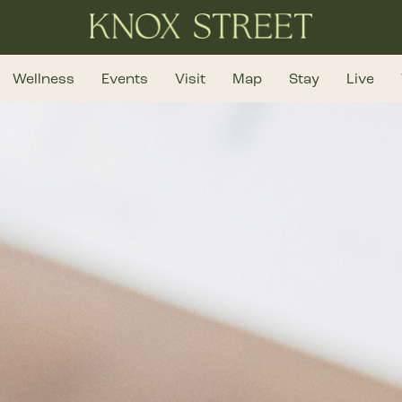
Wellness
Events
Visit
Map
Stay
Live