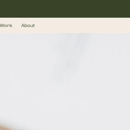
Work
About