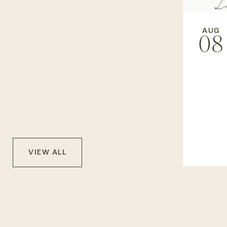
AUG
08
VIEW ALL