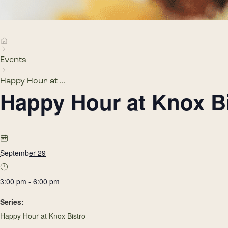
Events
Happy Hour at ...
Happy Hour at Knox B
September 29
3:00 pm - 6:00 pm
Series:
Happy Hour at Knox Bistro