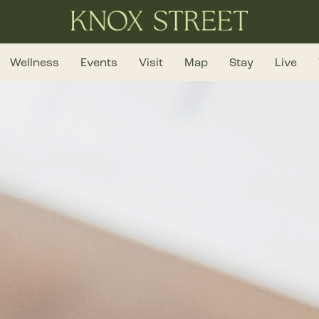
Wellness
Events
Visit
Map
Stay
Live