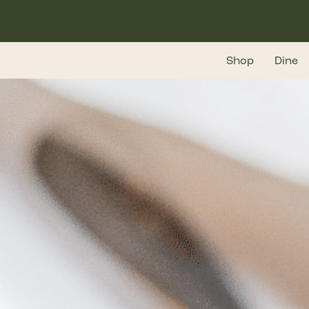
Skip
to
main
Shop
Dine
content