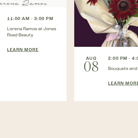
11:00 AM - 3:00 PM
Lorena Ramos at Jones
Road Beauty
LEARN MORE
AUG
2:00 PM - 4
08
Bouquets and
LEARN MOR