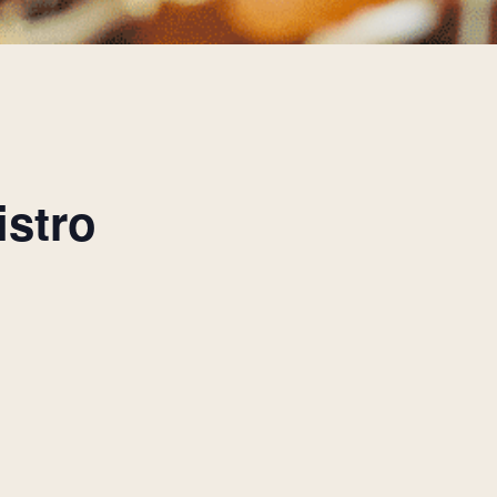
istro