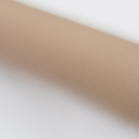
on
he Katy Trail
ontinues to take shape with
he Katy Trail offers 3.5 miles of walking and bike
urant announcements. Stay
aths, connecting Dallas’ most memorable
t neighborhood news.
eighborhoods, from Downtown to Highland
ark and beyond.
ISCOVER