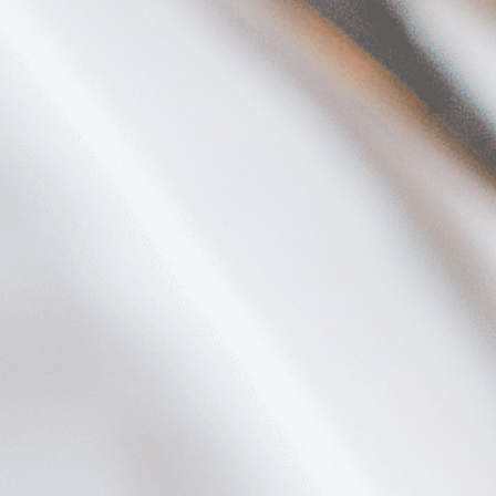
Plan Your Visit
Now & Beyond
Find our neighborhood nestled three miles nor
Rooted in a rich history an
of Downtown near Highland Park in the heart of
for the future, Knox Street 
Dallas, just off 1-75 / North Central Expressway.
destination and one of Dal
neighborhoods.
DISCOVER
DISCOVER