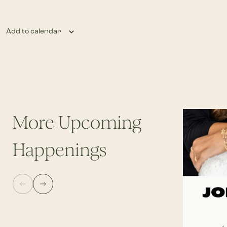
Add to calendar
More Upcoming
Happenings