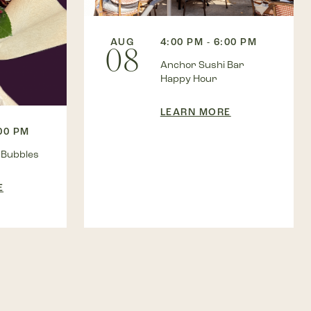
AUG
4:00 PM - 6:00 PM
08
Anchor Sushi Bar
Happy Hour
LEARN MORE
:00 PM
 Bubbles
E