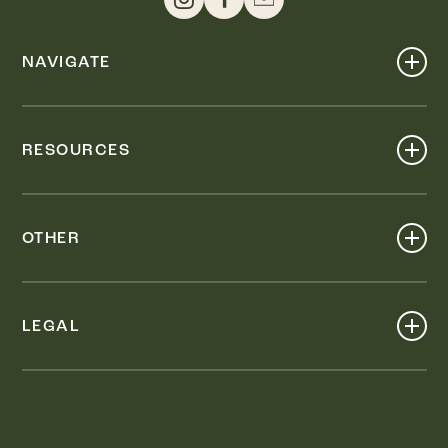
NAVIGATE
Shop
Events
RESOURCES
Dine
Map
Visit
Work
Wellness
OTHER
Stay
About
Knox Street PID
Press
Live
LEGAL
Leasing & Sales
Contact
Accessibility
Partnerships
Privacy Policy