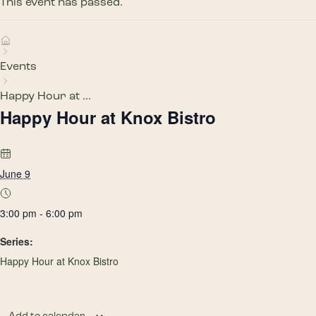
This event has passed.
Events
Happy Hour at ...
Happy Hour at Knox Bistro
June 9
3:00 pm - 6:00 pm
Series:
Happy Hour at Knox Bistro
Add to calendar