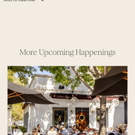
More Upcoming Happenings