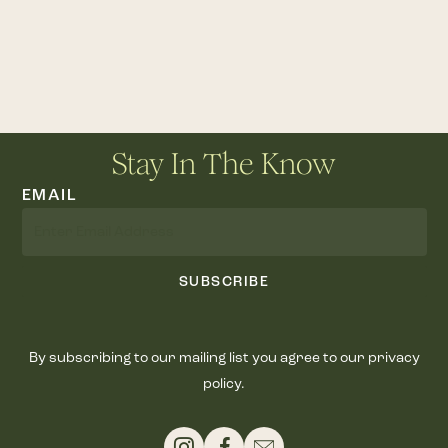
Stay In The Know
EMAIL
SUBSCRIBE
By subscribing to our mailing list you agree to our privacy
policy.