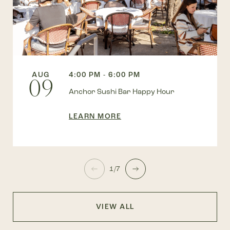
AUG
4:00 PM - 6:00 PM
09
Anchor Sushi Bar Happy Hour
LEARN MORE
1/7
VIEW ALL