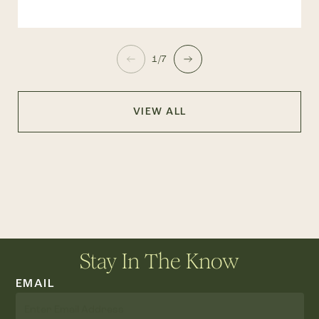
1/7
VIEW ALL
Stay In The Know
EMAIL