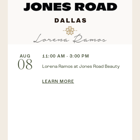
AUG
11:00 AM - 3:00 PM
08
Lorena Ramos at Jones Road Beauty
LEARN MORE