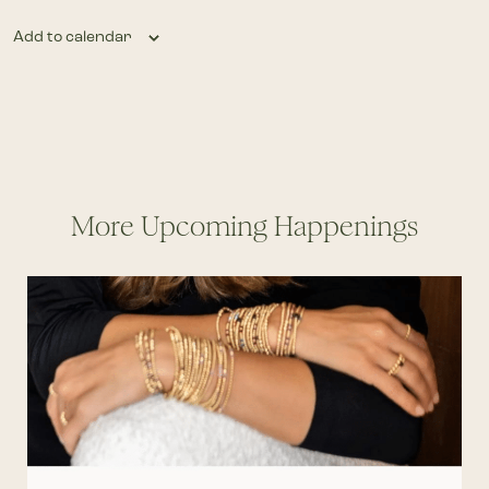
Add to calendar
More Upcoming Happenings