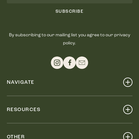
SUBSCRIBE
By subscribing to our mailing list you agree to our privacy
policy.
NAVIGATE
Shop
Events
RESOURCES
Dine
Map
Visit
Work
Wellness
OTHER