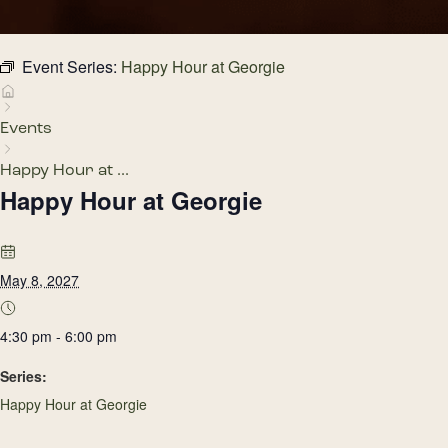
Event Series:
Happy Hour at Georgie
Events
Happy Hour at ...
Happy Hour at Georgie
May 8, 2027
4:30 pm - 6:00 pm
Series:
Happy Hour at Georgie