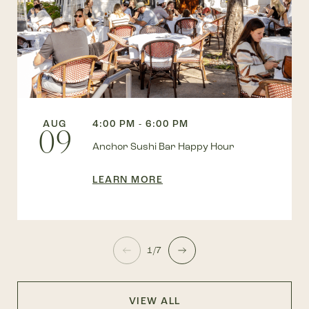
AUG
4:00 PM - 6:00 PM
09
Anchor Sushi Bar Happy Hour
LEARN MORE
1/7
VIEW ALL