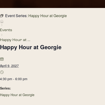
Event Series:
Happy Hour at Georgie
Events
Happy Hour at ...
Happy Hour at Georgie
April 9, 2027
4:30 pm - 6:00 pm
Series:
Happy Hour at Georgie