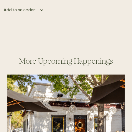
Add to calendar
More Upcoming Happenings