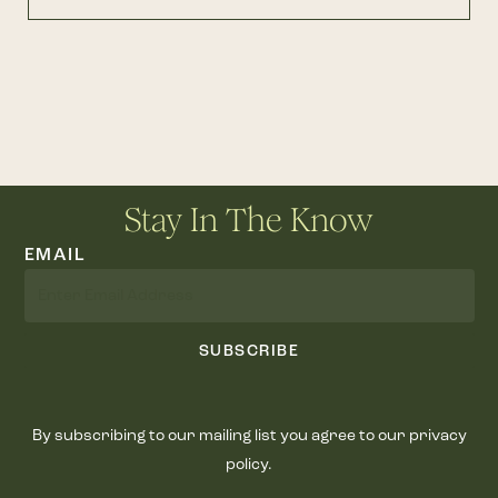
Stay In The Know
EMAIL
SUBSCRIBE
By subscribing to our mailing list you agree to our privacy
policy.