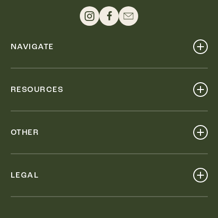
NAVIGATE
Shop
Events
RESOURCES
Dine
Map
Visit
Work
Wellness
OTHER
Stay
About
Knox Street PID
Press
Live
LEGAL
Leasing & Sales
Contact
Accessibility
Partnerships