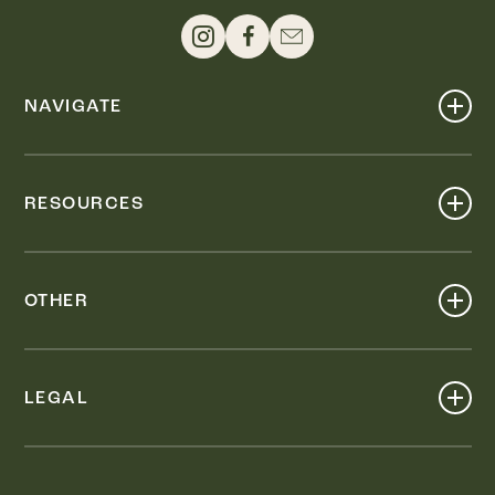
NAVIGATE
Shop
Events
RESOURCES
Dine
Map
Visit
Work
Wellness
OTHER
Stay
About
Knox Street PID
Press
Live
LEGAL
Leasing & Sales
Contact
Accessibility
Partnerships