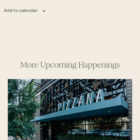
Add to calendar
More Upcoming Happenings