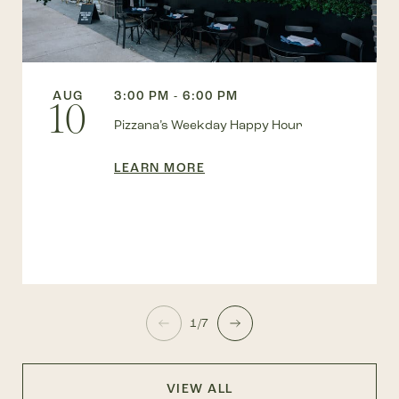
AUG
3:00 PM - 6:00 PM
10
Pizzana’s Weekday Happy Hour
LEARN MORE
1/7
VIEW ALL