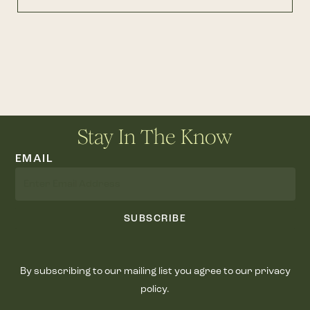
Stay In The Know
EMAIL
SUBSCRIBE
By subscribing to our mailing list you agree to our privacy
policy.