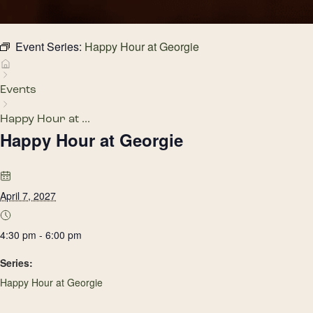
Event Series:
Happy Hour at Georgie
Events
Happy Hour at ...
Happy Hour at Georgie
April 7, 2027
4:30 pm - 6:00 pm
Series:
Happy Hour at Georgie