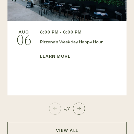
AUG
3:00 PM - 6:00 PM
06
Pizzana’s Weekday Happy Hour
LEARN MORE
1/7
VIEW ALL