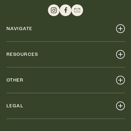
NAVIGATE
Shop
Events
RESOURCES
Dine
Map
Visit
Work
Wellness
OTHER
Stay
About
Knox Street PID
Press
Live
LEGAL
Leasing & Sales
Contact
Accessibility
Partnerships