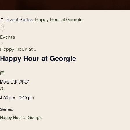
Event Series:
Happy Hour at Georgie
Events
Happy Hour at ...
Happy Hour at Georgie
March 19, 2027
4:30 pm - 6:00 pm
Series:
Happy Hour at Georgie