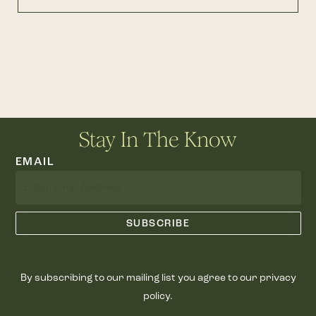
Stay In The Know
EMAIL
By subscribing to our mailing list you agree to our privacy
policy.