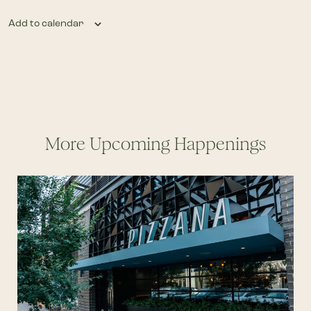
Add to calendar
More Upcoming Happenings