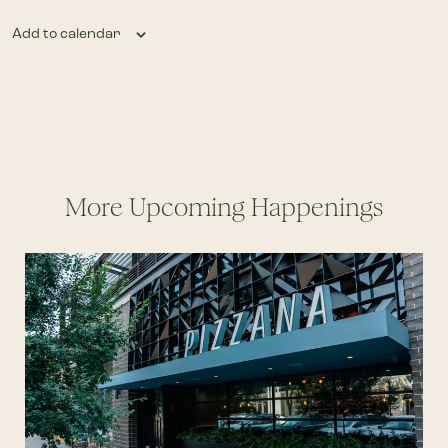
Add to calendar
More Upcoming Happenings