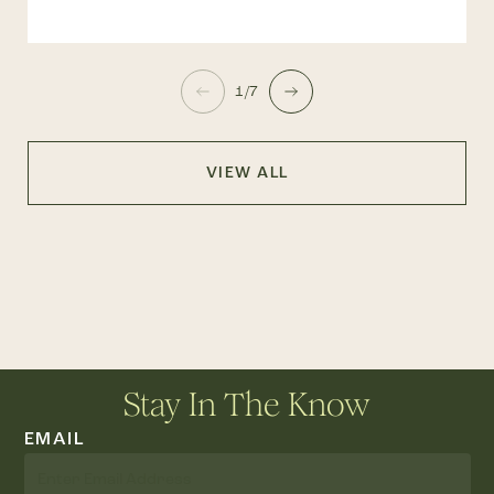
1/7
VIEW ALL
Stay In The Know
EMAIL