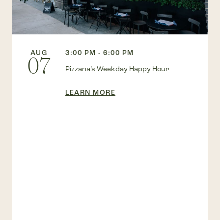
AUG
3:00 PM - 6:00 PM
07
Pizzana’s Weekday Happy Hour
LEARN MORE