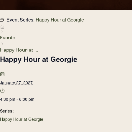
Event Series:
Happy Hour at Georgie
Events
Happy Hour at ...
Happy Hour at Georgie
January 27, 2027
4:30 pm - 6:00 pm
Series:
Happy Hour at Georgie