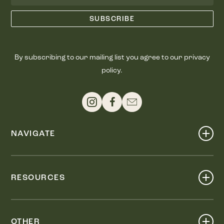
By subscribing to our mailing list you agree to our privacy
policy.
NAVIGATE
Shop
Events
RESOURCES
Dine
Map
Visit
Work
Wellness
OTHER