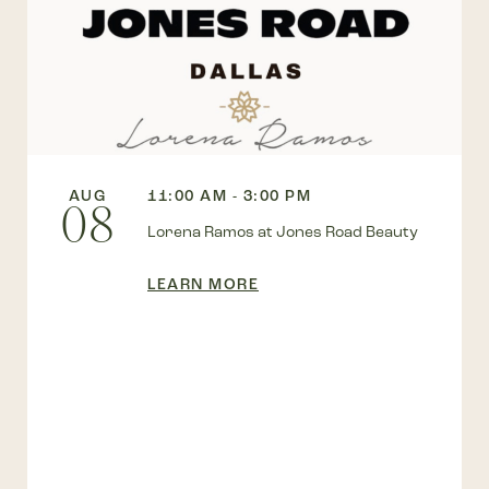
AUG
11:00 AM - 3:00 PM
08
Lorena Ramos at Jones Road Beauty
LEARN MORE