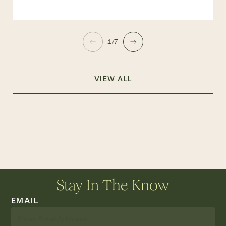
1/7
VIEW ALL
Stay In The Know
EMAIL