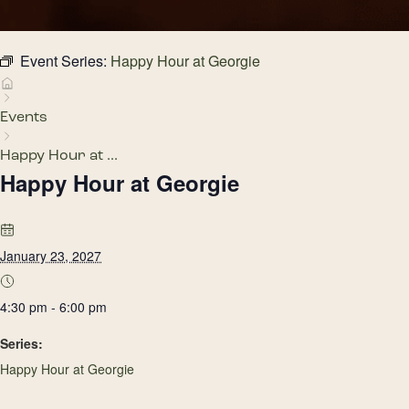
Event Series:
Happy Hour at Georgie
Events
Happy Hour at ...
Happy Hour at Georgie
January 23, 2027
4:30 pm - 6:00 pm
Series:
Happy Hour at Georgie