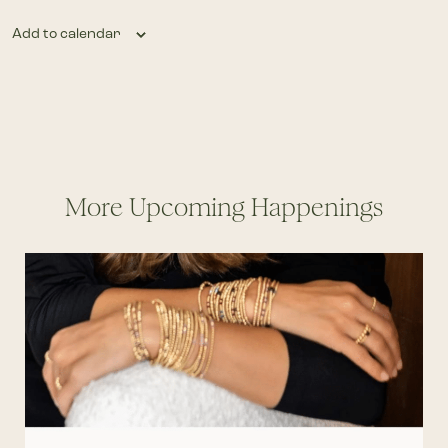
Add to calendar
More Upcoming Happenings