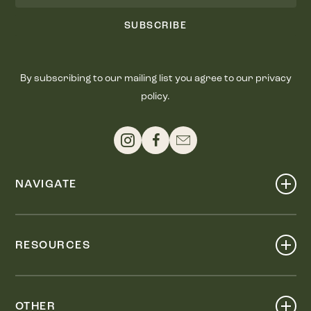
SUBSCRIBE
By subscribing to our mailing list you agree to our privacy
policy.
NAVIGATE
Shop
Events
RESOURCES
Dine
Map
Visit
Work
Wellness
OTHER