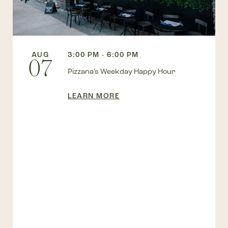
AUG
3:00 PM - 6:00 PM
07
Pizzana’s Weekday Happy Hour
LEARN MORE