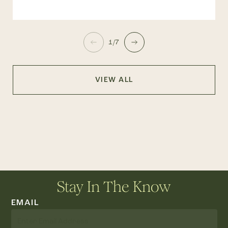
1/7
VIEW ALL
Stay In The Know
EMAIL