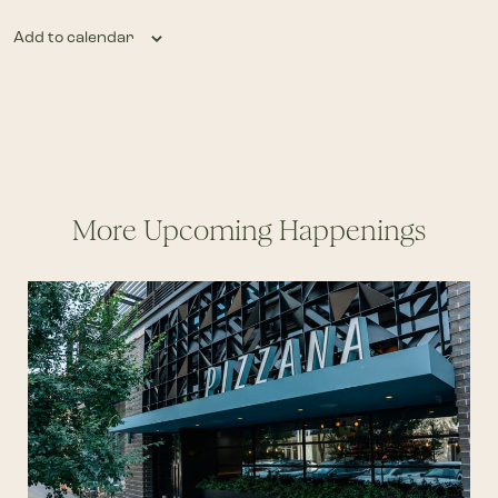
Add to calendar
More Upcoming Happenings