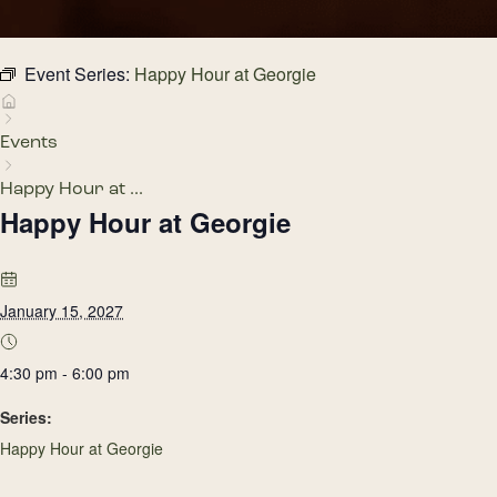
Event Series:
Happy Hour at Georgie
Events
Happy Hour at ...
Happy Hour at Georgie
January 15, 2027
4:30 pm - 6:00 pm
Series:
Happy Hour at Georgie