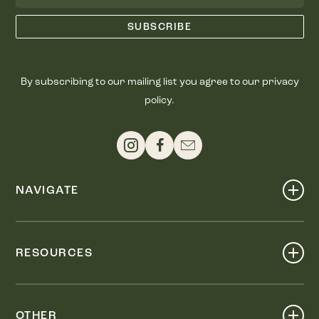
By subscribing to our mailing list you agree to our privacy
policy.
NAVIGATE
Shop
Events
RESOURCES
Dine
Map
Visit
Work
Wellness
OTHER