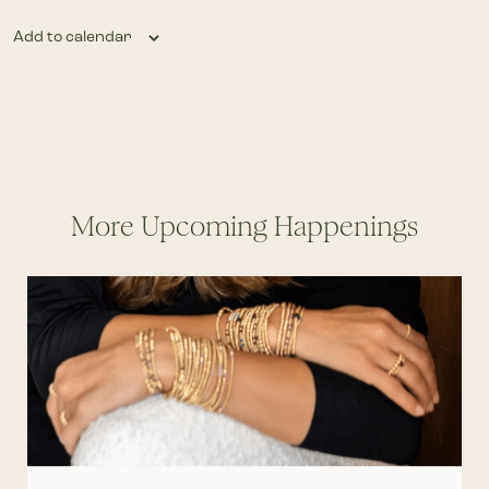
Add to calendar
More Upcoming Happenings