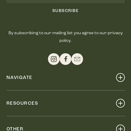
SUBSCRIBE
By subscribing to our mailing list you agree to our privacy
policy.
NAVIGATE
Shop
Events
RESOURCES
Dine
Map
Visit
Work
Wellness
OTHER