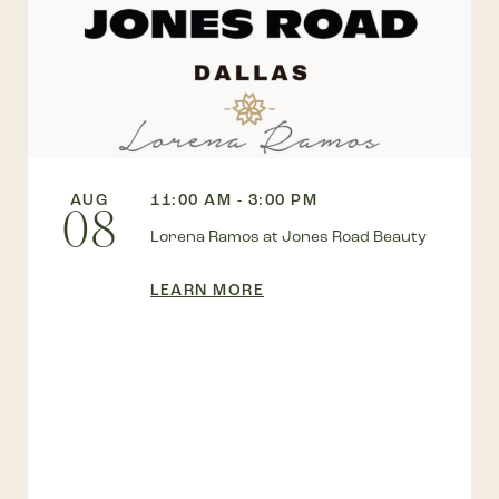
AUG
11:00 AM - 3:00 PM
08
Lorena Ramos at Jones Road Beauty
LEARN MORE