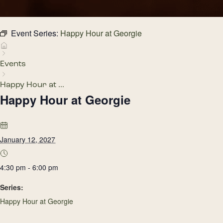
Event Series:
Happy Hour at Georgie
Events
Happy Hour at ...
Happy Hour at Georgie
January 12, 2027
4:30 pm - 6:00 pm
Series:
Happy Hour at Georgie