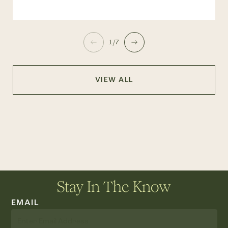
1/7
VIEW ALL
Stay In The Know
EMAIL