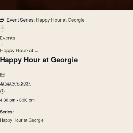
Event Series:
Happy Hour at Georgie
Events
Happy Hour at ...
Happy Hour at Georgie
January 9, 2027
4:30 pm - 6:00 pm
Series:
Happy Hour at Georgie