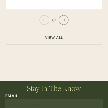
1/7
VIEW ALL
Stay In The Know
EMAIL