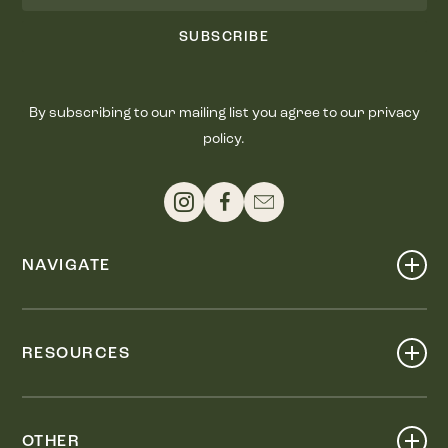
SUBSCRIBE
By subscribing to our mailing list you agree to our privacy
policy.
NAVIGATE
Shop
Events
RESOURCES
Dine
Map
Visit
Work
Wellness
OTHER