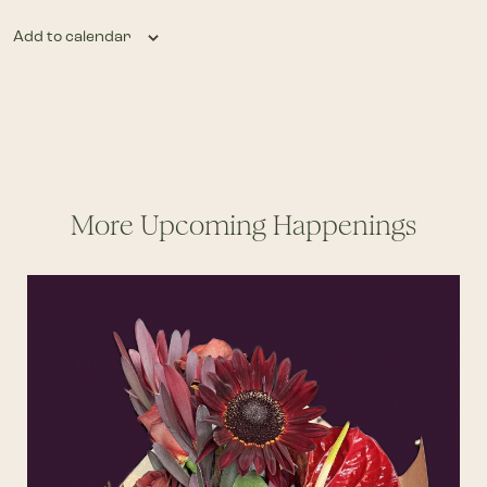
Add to calendar
More Upcoming Happenings