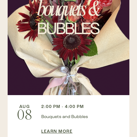
AUG
2:00 PM - 4:00 PM
08
Bouquets and Bubbles
LEARN MORE