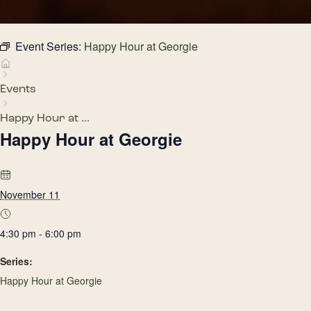
Event Series:
Happy Hour at Georgie
Events
Happy Hour at ...
Happy Hour at Georgie
November 11
4:30 pm - 6:00 pm
Series:
Happy Hour at Georgie