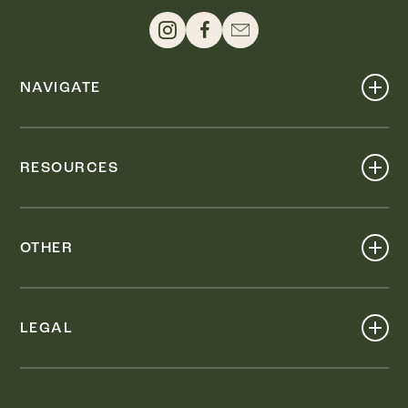
NAVIGATE
Shop
Events
RESOURCES
Dine
Map
Visit
Work
Wellness
OTHER
Stay
About
Knox Street PID
Press
Live
LEGAL
Leasing & Sales
Contact
Accessibility
Partnerships