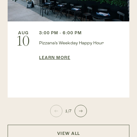
AUG
3:00 PM - 6:00 PM
10
Pizzana’s Weekday Happy Hour
LEARN MORE
1/7
VIEW ALL