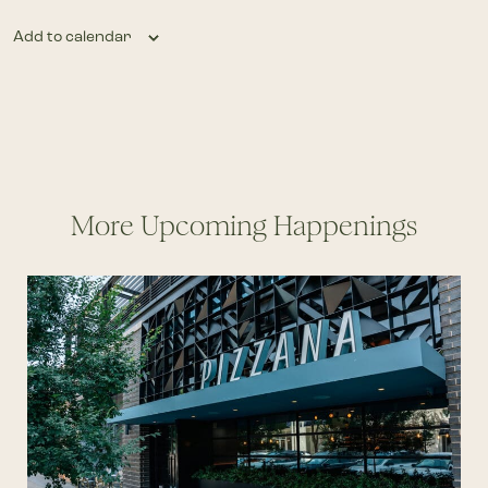
Add to calendar
More Upcoming Happenings