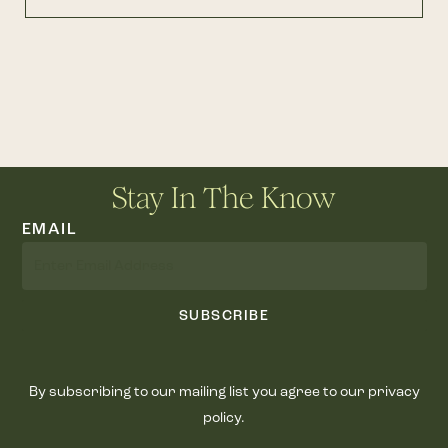
Stay In The Know
EMAIL
SUBSCRIBE
By subscribing to our mailing list you agree to our privacy
policy.