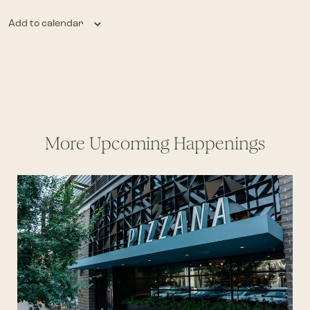
Add to calendar
More Upcoming Happenings