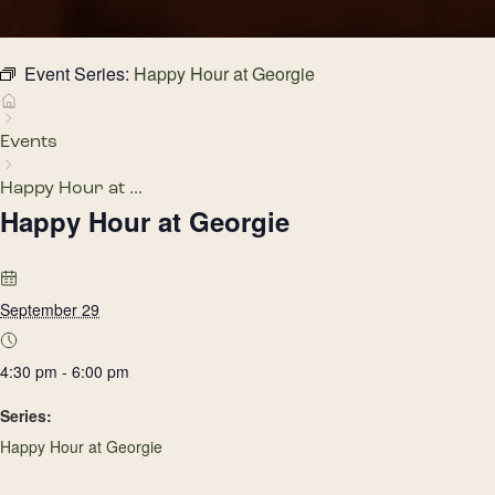
Event Series:
Happy Hour at Georgie
Events
Happy Hour at ...
Happy Hour at Georgie
September 29
4:30 pm - 6:00 pm
Series:
Happy Hour at Georgie