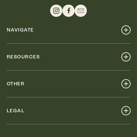
NAVIGATE
Shop
Events
RESOURCES
Dine
Map
Visit
Work
Wellness
OTHER
Stay
About
Knox Street PID
Press
Live
LEGAL
Leasing & Sales
Contact
Accessibility
Partnerships