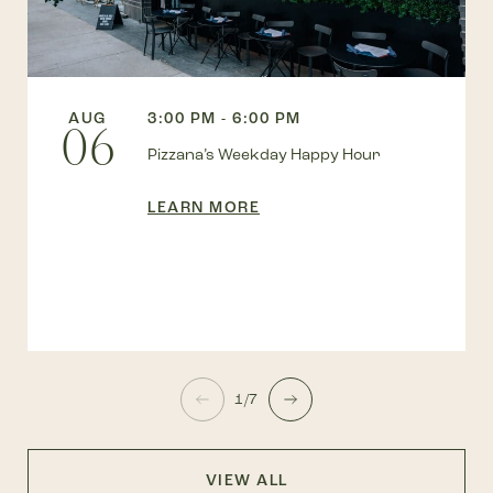
AUG
3:00 PM - 6:00 PM
06
Pizzana’s Weekday Happy Hour
LEARN MORE
1/7
VIEW ALL