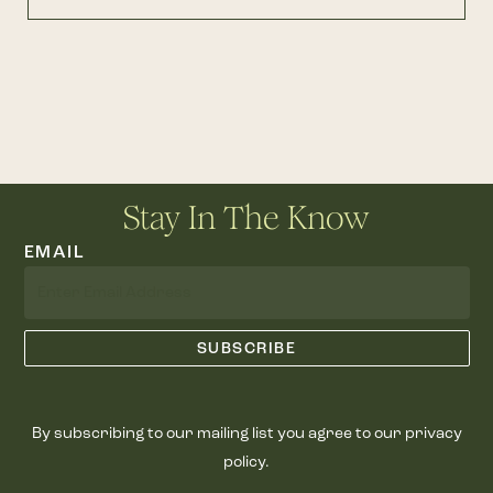
Stay In The Know
EMAIL
By subscribing to our mailing list you agree to our privacy
policy.