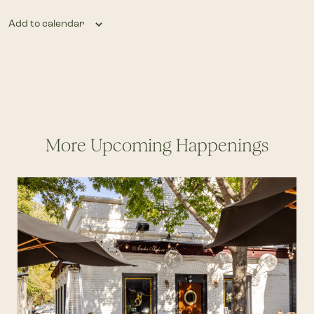
Add to calendar
More Upcoming Happenings