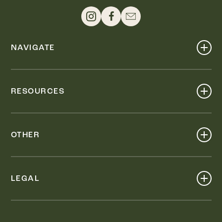
NAVIGATE
Shop
Events
RESOURCES
Dine
Map
Visit
Work
Wellness
OTHER
Stay
About
Knox Street PID
Press
Live
LEGAL
Leasing & Sales
Contact
Accessibility
Partnerships