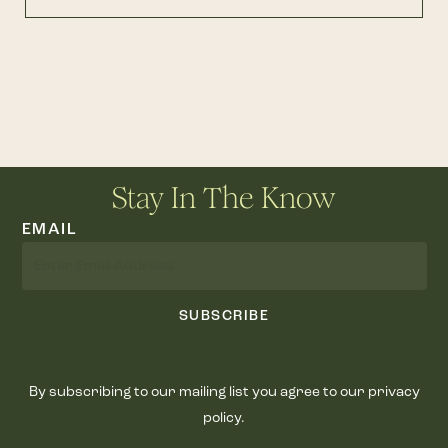
Stay In The Know
EMAIL
SUBSCRIBE
By subscribing to our mailing list you agree to our privacy
policy.