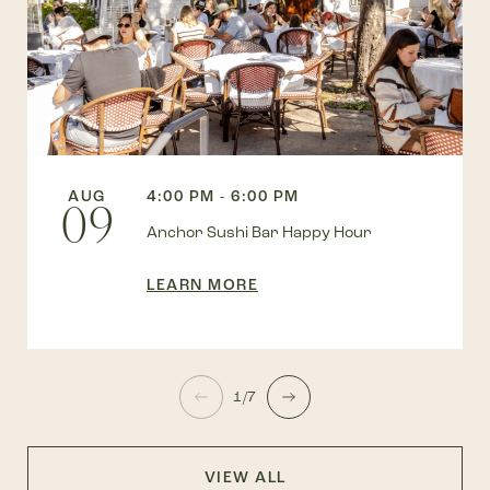
AUG
4:00 PM - 6:00 PM
09
Anchor Sushi Bar Happy Hour
LEARN MORE
1/7
VIEW ALL