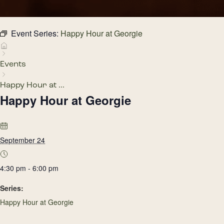
Event Series:
Happy Hour at Georgie
Events
Happy Hour at ...
Happy Hour at Georgie
September 24
4:30 pm - 6:00 pm
Series:
Happy Hour at Georgie