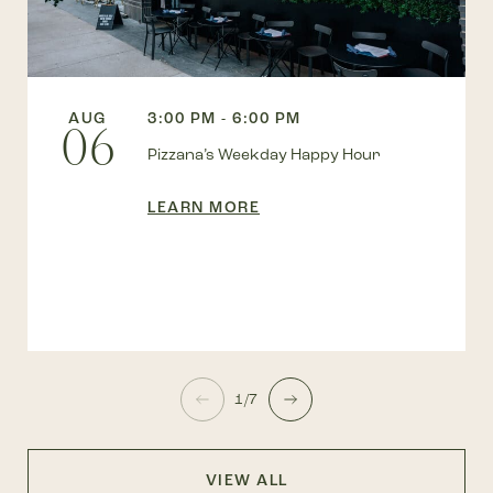
AUG
3:00 PM - 6:00 PM
06
Pizzana’s Weekday Happy Hour
LEARN MORE
1/7
VIEW ALL