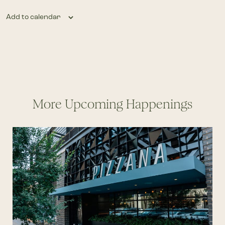
Add to calendar
More Upcoming Happenings