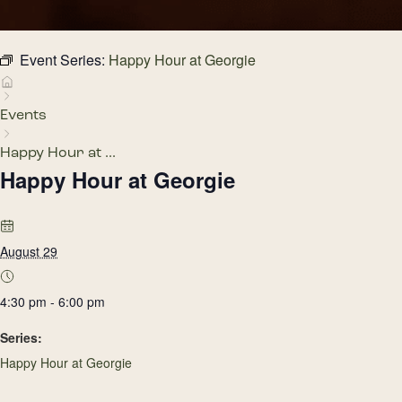
Event Series:
Happy Hour at Georgie
Events
Happy Hour at ...
Happy Hour at Georgie
August 29
4:30 pm - 6:00 pm
Series:
Happy Hour at Georgie