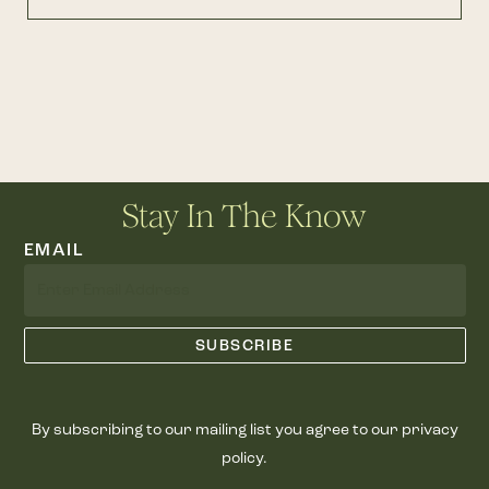
Stay In The Know
EMAIL
By subscribing to our mailing list you agree to our privacy
policy.