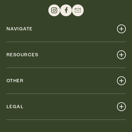
NAVIGATE
Shop
Events
RESOURCES
Dine
Map
Visit
Work
Wellness
OTHER
Stay
About
Knox Street PID
Press
Live
LEGAL
Leasing & Sales
Contact
Accessibility
Partnerships