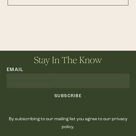
Stay In The Know
EMAIL
SUBSCRIBE
By subscribing to our mailing list you agree to our privacy
policy.