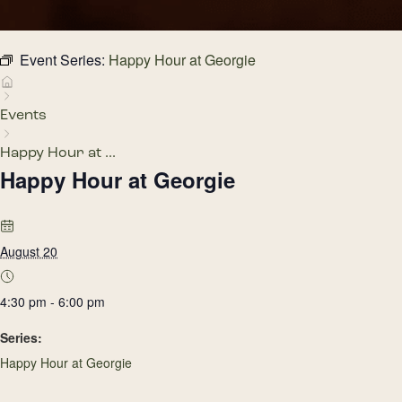
Event Series:
Happy Hour at Georgie
Events
Happy Hour at ...
Happy Hour at Georgie
August 20
4:30 pm - 6:00 pm
Series:
Happy Hour at Georgie