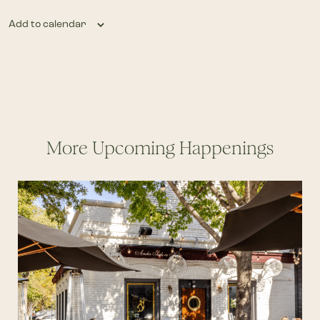
Add to calendar
More Upcoming Happenings