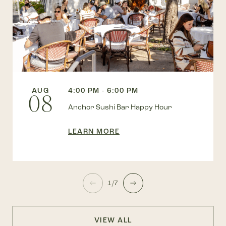
AUG
4:00 PM - 6:00 PM
08
Anchor Sushi Bar Happy Hour
LEARN MORE
1/7
VIEW ALL