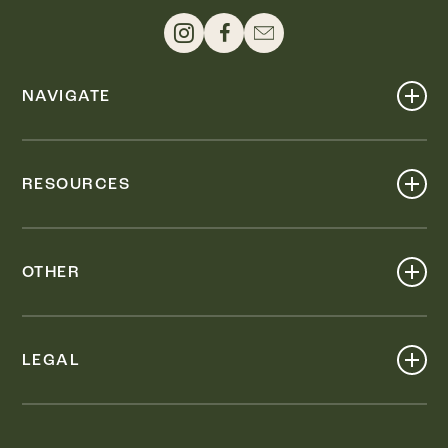
NAVIGATE
Shop
Events
RESOURCES
Dine
Map
Visit
Work
Wellness
OTHER
Stay
About
Knox Street PID
Press
Live
LEGAL
Leasing & Sales
Contact
Accessibility
Partnerships