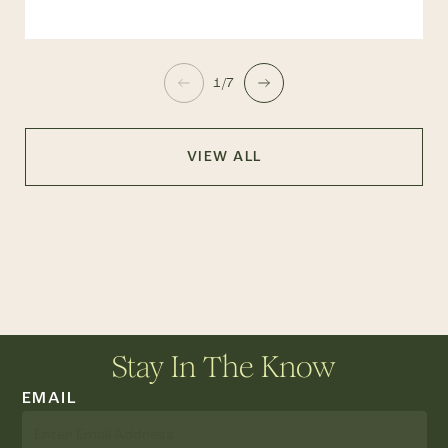
1/7
VIEW ALL
Stay In The Know
EMAIL