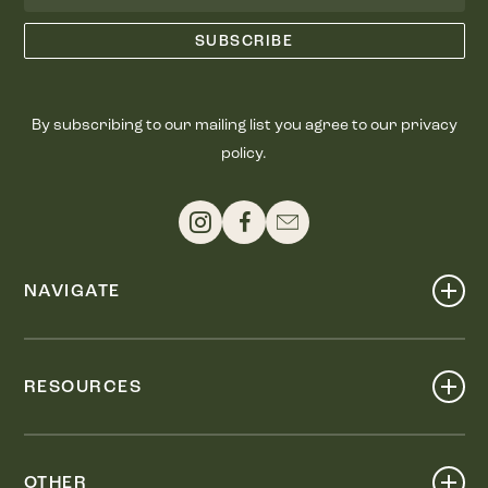
By subscribing to our mailing list you agree to our privacy
policy.
NAVIGATE
Shop
Events
RESOURCES
Dine
Map
Visit
Work
Wellness
OTHER