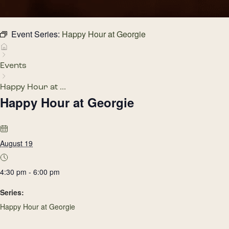
Event Series:
Happy Hour at Georgie
Events
Happy Hour at ...
Happy Hour at Georgie
August 19
4:30 pm - 6:00 pm
Series:
Happy Hour at Georgie