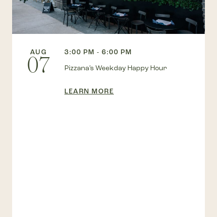
AUG
3:00 PM - 6:00 PM
07
Pizzana’s Weekday Happy Hour
LEARN MORE