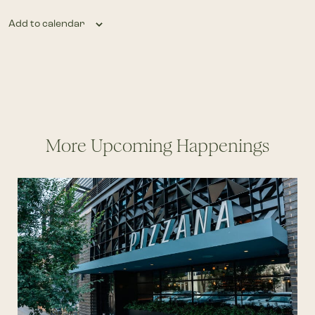
Add to calendar
More Upcoming Happenings