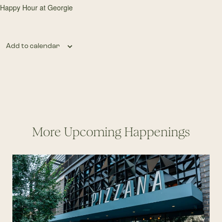
Happy Hour at Georgie
Add to calendar
More Upcoming Happenings