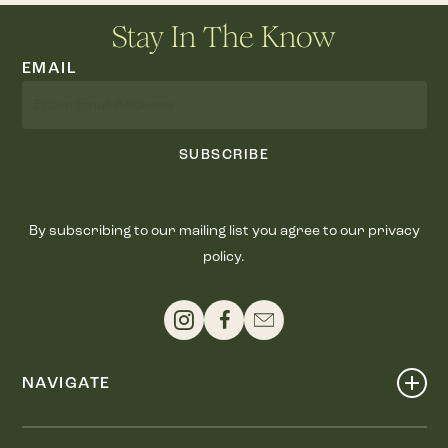
Stay In The Know
EMAIL
SUBSCRIBE
By subscribing to our mailing list you agree to our privacy
policy.
NAVIGATE
Shop
Events