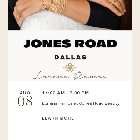
AUG
11:00 AM - 3:00 PM
08
Lorena Ramos at Jones Road Beauty
LEARN MORE