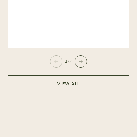
1/7
VIEW ALL