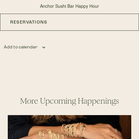
Anchor Sushi Bar Happy Hour
RESERVATIONS
Add to calendar
More Upcoming Happenings