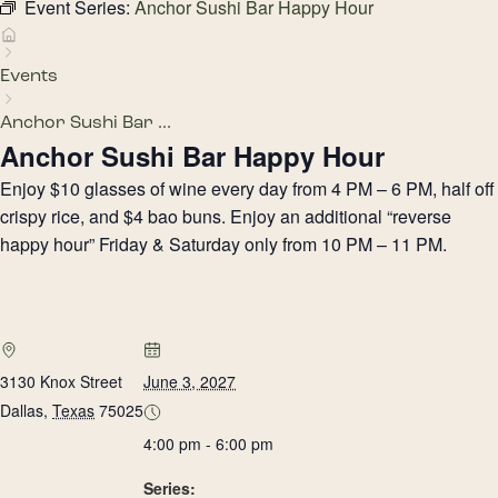
Event Series:
Anchor Sushi Bar Happy Hour
Events
Anchor Sushi Bar ...
Anchor Sushi Bar Happy Hour
Enjoy $10 glasses of wine every day from 4 PM – 6 PM, half off
crispy rice, and $4 bao buns. Enjoy an additional “reverse
happy hour” Friday & Saturday only from 10 PM – 11 PM.
3130 Knox Street
June 3, 2027
Dallas
,
Texas
75025
4:00 pm - 6:00 pm
Series: