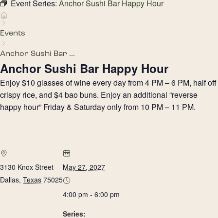
Event Series:
Anchor Sushi Bar Happy Hour
Events
Anchor Sushi Bar ...
Anchor Sushi Bar Happy Hour
Enjoy $10 glasses of wine every day from 4 PM – 6 PM, half off
crispy rice, and $4 bao buns. Enjoy an additional “reverse
happy hour” Friday & Saturday only from 10 PM – 11 PM.
3130 Knox Street
May 27, 2027
Dallas
,
Texas
75025
4:00 pm - 6:00 pm
Series: