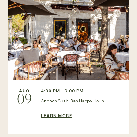
AUG
4:00 PM - 6:00 PM
09
Anchor Sushi Bar Happy Hour
LEARN MORE