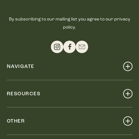
By subscribing to our mailing list you agree to our privacy
policy.
NAVIGATE
Shop
Events
RESOURCES
Dine
Map
Visit
Work
Wellness
OTHER
Stay
About
Knox Street PID
Press