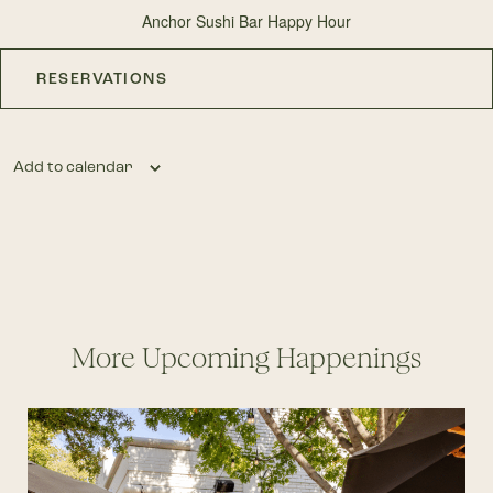
Anchor Sushi Bar Happy Hour
RESERVATIONS
Add to calendar
More Upcoming Happenings