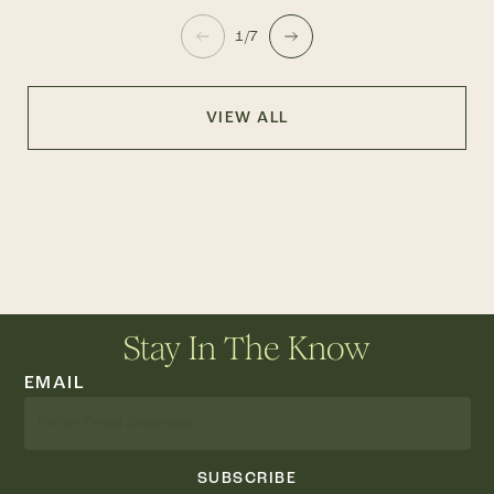
1/7
VIEW ALL
Stay In The Know
EMAIL
SUBSCRIBE