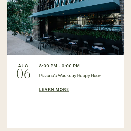
AUG
3:00 PM - 6:00 PM
06
Pizzana’s Weekday Happy Hour
LEARN MORE