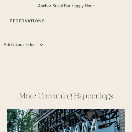
Anchor Sushi Bar Happy Hour
RESERVATIONS
Add to calendar
More Upcoming Happenings