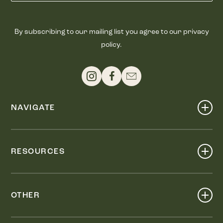
By subscribing to our mailing list you agree to our privacy
policy.
NAVIGATE
Shop
Events
RESOURCES
Dine
Map
Visit
Work
Wellness
OTHER
Stay
About
Knox Street PID
Press