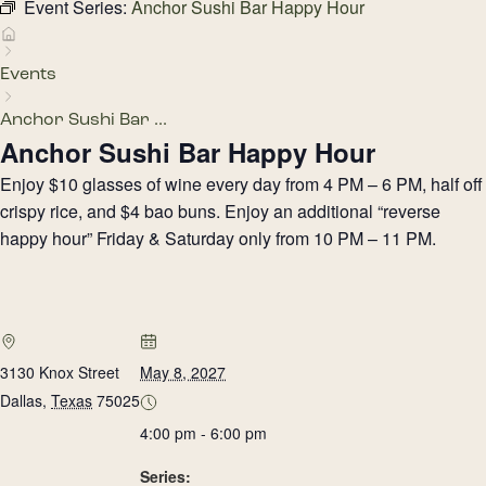
Event Series:
Anchor Sushi Bar Happy Hour
Events
Anchor Sushi Bar ...
Anchor Sushi Bar Happy Hour
Enjoy $10 glasses of wine every day from 4 PM – 6 PM, half off
crispy rice, and $4 bao buns. Enjoy an additional “reverse
happy hour” Friday & Saturday only from 10 PM – 11 PM.
3130 Knox Street
May 8, 2027
Dallas
,
Texas
75025
4:00 pm - 6:00 pm
Series: