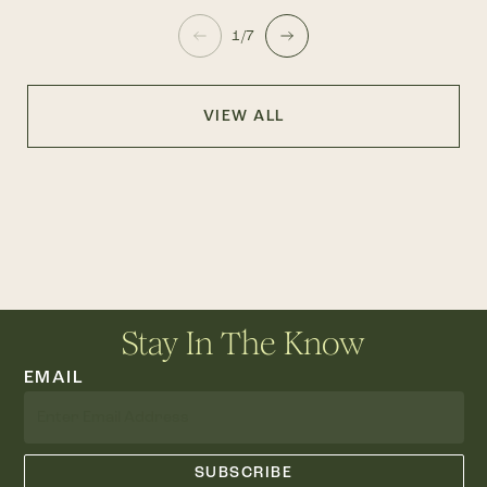
1/7
VIEW ALL
Stay In The Know
EMAIL