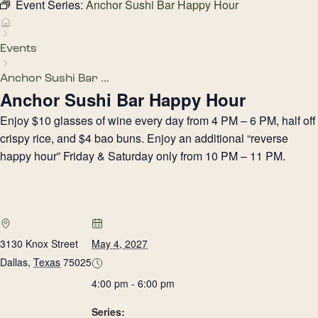
Event Series:
Anchor Sushi Bar Happy Hour
Events
Anchor Sushi Bar ...
Anchor Sushi Bar Happy Hour
Enjoy $10 glasses of wine every day from 4 PM – 6 PM, half off
crispy rice, and $4 bao buns. Enjoy an additional “reverse
happy hour” Friday & Saturday only from 10 PM – 11 PM.
3130 Knox Street
May 4, 2027
Dallas
,
Texas
75025
4:00 pm - 6:00 pm
Series: