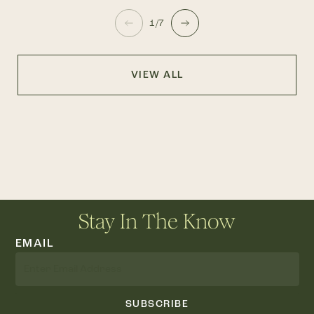
1/7
VIEW ALL
Stay In The Know
EMAIL
SUBSCRIBE