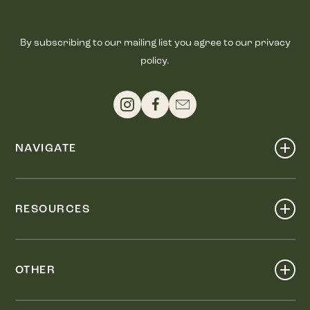
By subscribing to our mailing list you agree to our privacy
policy.
NAVIGATE
Shop
Events
RESOURCES
Dine
Map
Visit
Work
Wellness
OTHER
Stay
About
Knox Street PID
Press