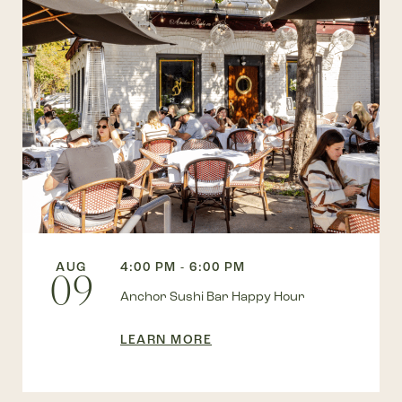
AUG
4:00 PM - 6:00 PM
09
Anchor Sushi Bar Happy Hour
LEARN MORE