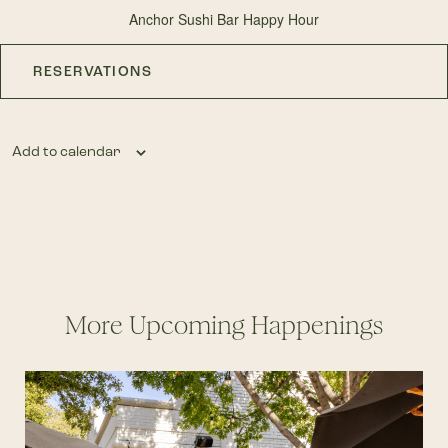
Anchor Sushi Bar Happy Hour
RESERVATIONS
Add to calendar
More Upcoming Happenings