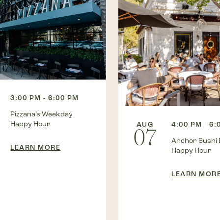
3:00 PM - 6:00 PM
Pizzana’s Weekday
Happy Hour
AUG
4:00 PM - 6:
07
Anchor Sushi 
LEARN MORE
Happy Hour
LEARN MOR