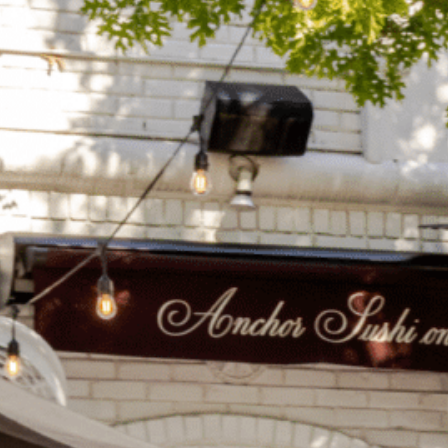
on
he Katy Trail
ontinues to take shape with
he Katy Trail offers 3.5 miles of walking and bike
urant announcements. Stay
aths, connecting Dallas’ most memorable
t neighborhood news.
eighborhoods, from Downtown to Highland
ark and beyond.
ISCOVER