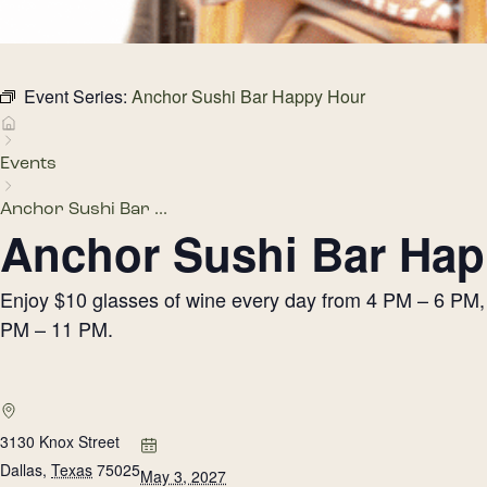
Event Series:
Anchor Sushi Bar Happy Hour
Events
Anchor Sushi Bar ...
Anchor Sushi Bar Hap
Enjoy $10 glasses of wine every day from 4 PM – 6 PM, h
PM – 11 PM.
3130 Knox Street
Dallas
,
Texas
75025
May 3, 2027