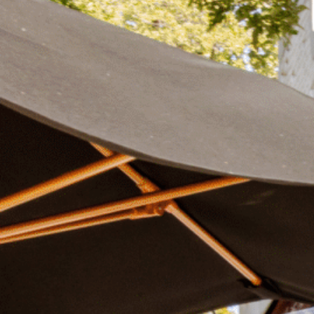
Plan Your Visit
Now & Beyond
Find our neighborhood nestled three miles nor
Rooted in a rich history an
of Downtown near Highland Park in the heart of
for the future, Knox Street 
Dallas, just off 1-75 / North Central Expressway.
destination and one of Dal
neighborhoods.
DISCOVER
DISCOVER