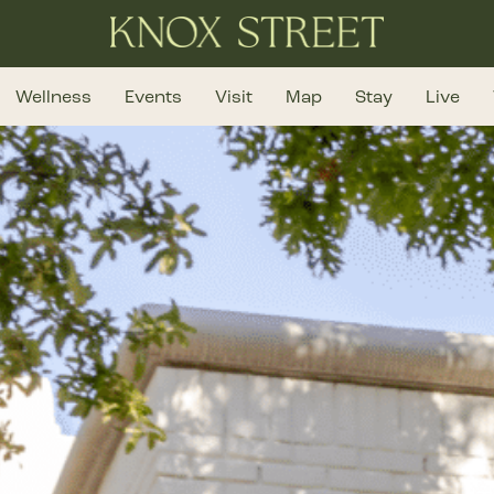
Wellness
Events
Visit
Map
Stay
Live