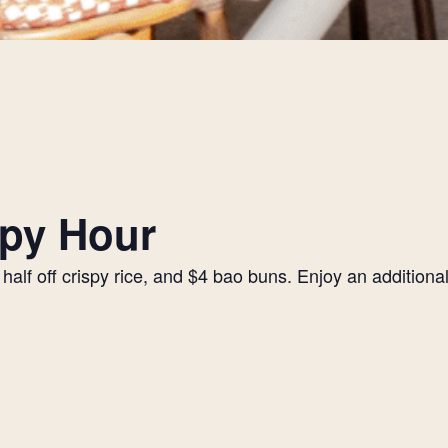
py Hour
alf off crispy rice, and $4 bao buns. Enjoy an additiona