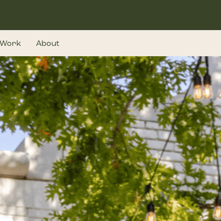
Work
About