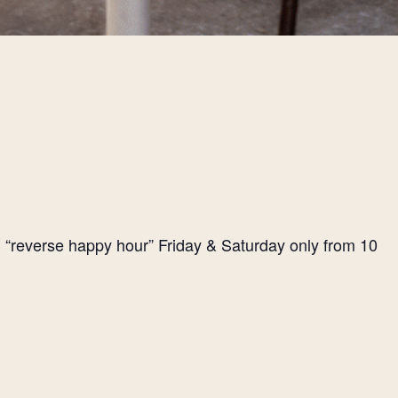
l “reverse happy hour” Friday & Saturday only from 10