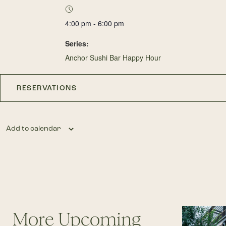
4:00 pm - 6:00 pm
Series:
Anchor Sushi Bar Happy Hour
RESERVATIONS
Add to calendar
More Upcoming