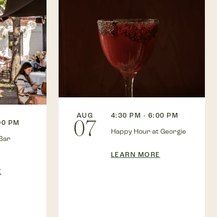
AUG
4:30 PM - 6:00 PM
07
00 PM
Happy Hour at Georgie
Bar
LEARN MORE
E