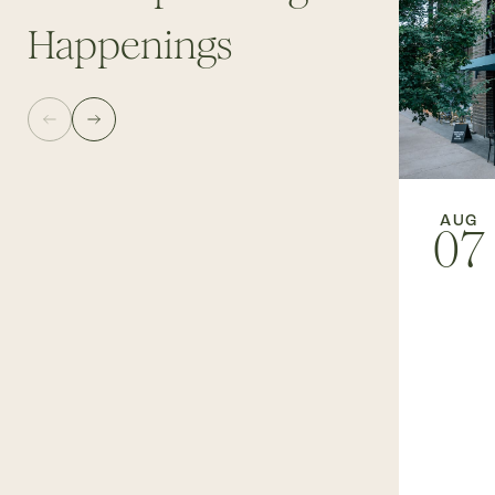
Happenings
AUG
07