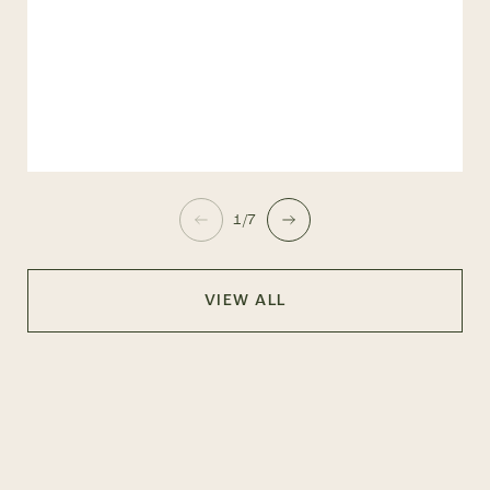
1/7
VIEW ALL