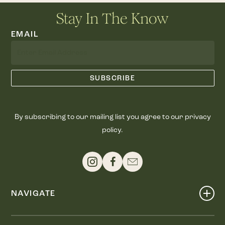
Stay In The Know
EMAIL
By subscribing to our mailing list you agree to our privacy
policy.
NAVIGATE
Shop
Events