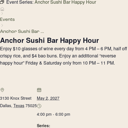
Event Series:
Anchor Sushi Bar Happy Hour
Events
Anchor Sushi Bar ...
Anchor Sushi Bar Happy Hour
Enjoy $10 glasses of wine every day from 4 PM – 6 PM, half off
crispy rice, and $4 bao buns. Enjoy an additional “reverse
happy hour” Friday & Saturday only from 10 PM – 11 PM.
3130 Knox Street
May 2, 2027
Dallas
,
Texas
75025
4:00 pm - 6:00 pm
Series: