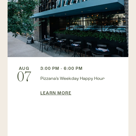
AUG
3:00 PM - 6:00 PM
07
Pizzana’s Weekday Happy Hour
LEARN MORE