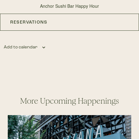
Anchor Sushi Bar Happy Hour
RESERVATIONS
Add to calendar
More Upcoming Happenings