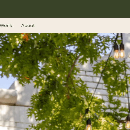
Work
About