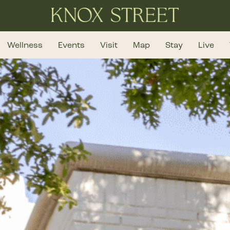
Wellness
Events
Visit
Map
Stay
Live