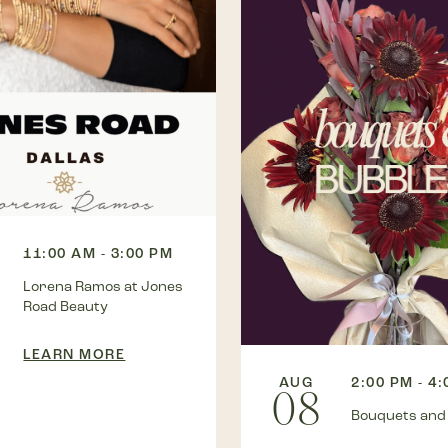
11:00 AM - 3:00 PM
Lorena Ramos at Jones
Road Beauty
LEARN MORE
AUG
2:00 PM - 4
08
Bouquets and