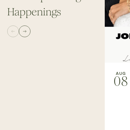
Happenings
AUG
08