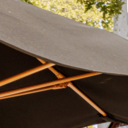
Plan Your Visit
Now & Beyond
Find our neighborhood nestled three miles nor
Rooted in a rich history an
of Downtown near Highland Park in the heart of
for the future, Knox Street 
Dallas, just off 1-75 / North Central Expressway.
destination and one of Dal
neighborhoods.
DISCOVER
DISCOVER