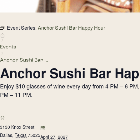
Event Series:
Anchor Sushi Bar Happy Hour
Events
Anchor Sushi Bar ...
Anchor Sushi Bar Hap
Enjoy $10 glasses of wine every day from 4 PM – 6 PM, h
PM – 11 PM.
3130 Knox Street
Dallas
,
Texas
75025
April 27, 2027