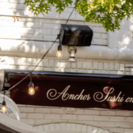
on
he Katy Trail
ontinues to take shape with
he Katy Trail offers 3.5 miles of walking and bike
urant announcements. Stay
aths, connecting Dallas’ most memorable
t neighborhood news.
eighborhoods, from Downtown to Highland
ark and beyond.
ISCOVER