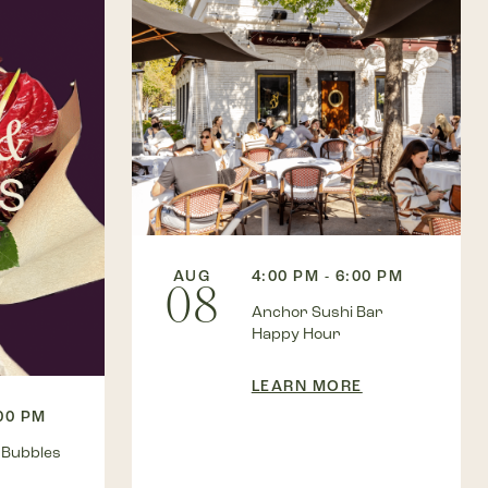
AUG
4:00 PM - 6:00 PM
08
Anchor Sushi Bar
Happy Hour
LEARN MORE
:00 PM
 Bubbles