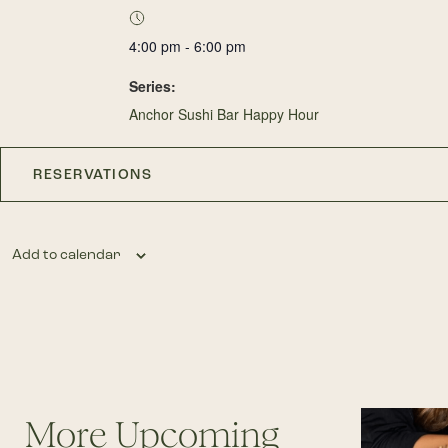
4:00 pm - 6:00 pm
Series:
Anchor Sushi Bar Happy Hour
RESERVATIONS
Add to calendar
More Upcoming