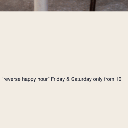
l “reverse happy hour” Friday & Saturday only from 10