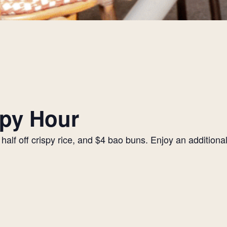
py Hour
alf off crispy rice, and $4 bao buns. Enjoy an additiona