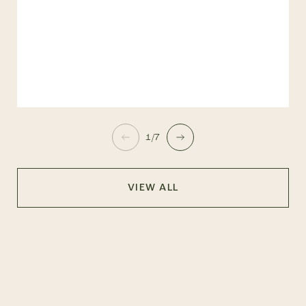
1/7
VIEW ALL