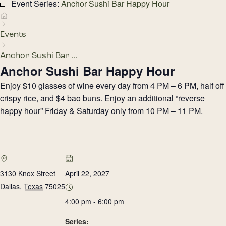
Event Series:
Anchor Sushi Bar Happy Hour
Events
Anchor Sushi Bar ...
Anchor Sushi Bar Happy Hour
Enjoy $10 glasses of wine every day from 4 PM – 6 PM, half off
crispy rice, and $4 bao buns. Enjoy an additional “reverse
happy hour” Friday & Saturday only from 10 PM – 11 PM.
3130 Knox Street
April 22, 2027
Dallas
,
Texas
75025
4:00 pm - 6:00 pm
Series: