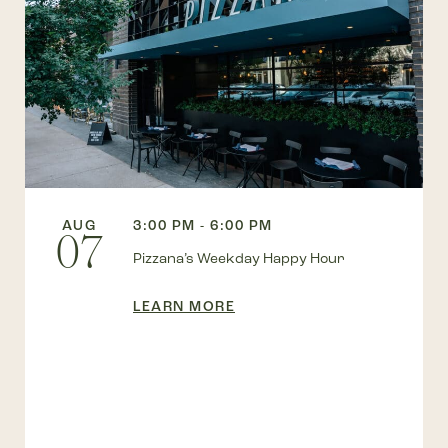
AUG
3:00 PM - 6:00 PM
07
Pizzana’s Weekday Happy Hour
LEARN MORE