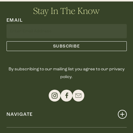
Stay In The Know
EMAIL
By subscribing to our mailing list you agree to our privacy
policy.
NAVIGATE
Shop
Events