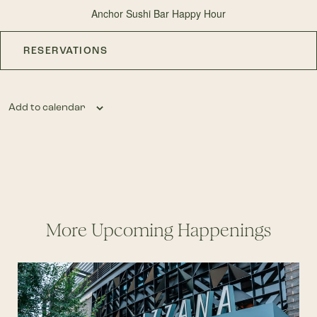
Anchor Sushi Bar Happy Hour
RESERVATIONS
Add to calendar
More Upcoming Happenings