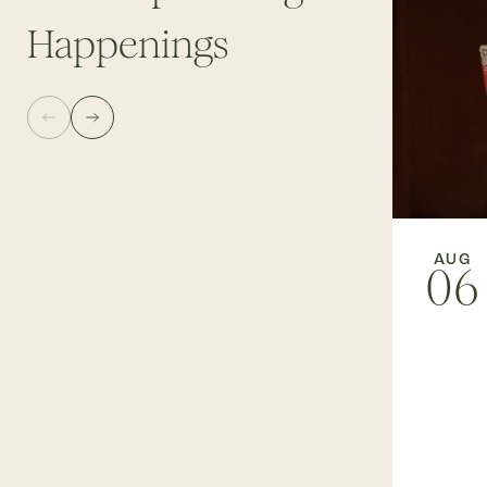
Happenings
AUG
06