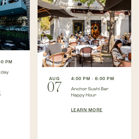
00 PM
kday
AUG
4:00 PM - 6:00 PM
07
Anchor Sushi Bar
E
Happy Hour
LEARN MORE