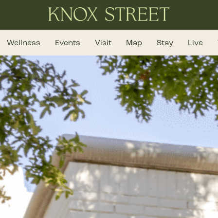
Wellness
Events
Visit
Map
Stay
Live