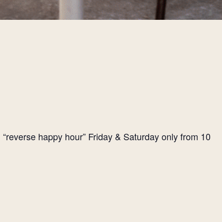
l “reverse happy hour” Friday & Saturday only from 10