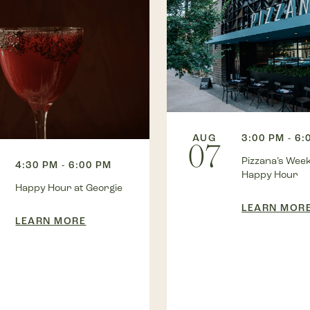
AUG
3:00 PM - 6:
07
Pizzana’s Wee
4:30 PM - 6:00 PM
Happy Hour
Happy Hour at Georgie
LEARN MOR
LEARN MORE