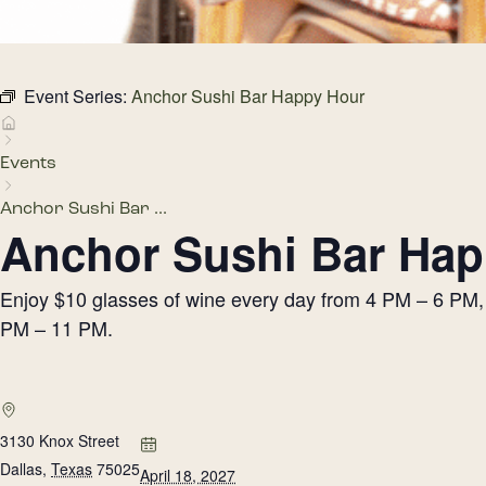
Event Series:
Anchor Sushi Bar Happy Hour
Events
Anchor Sushi Bar ...
Anchor Sushi Bar Hap
Enjoy $10 glasses of wine every day from 4 PM – 6 PM, h
PM – 11 PM.
3130 Knox Street
Dallas
,
Texas
75025
April 18, 2027