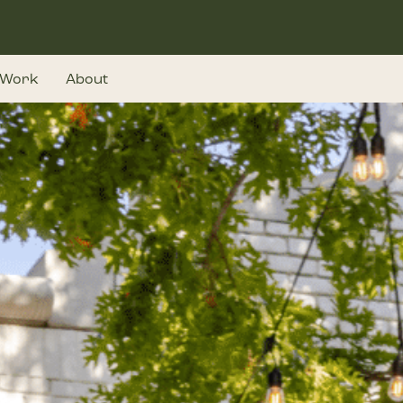
Work
About