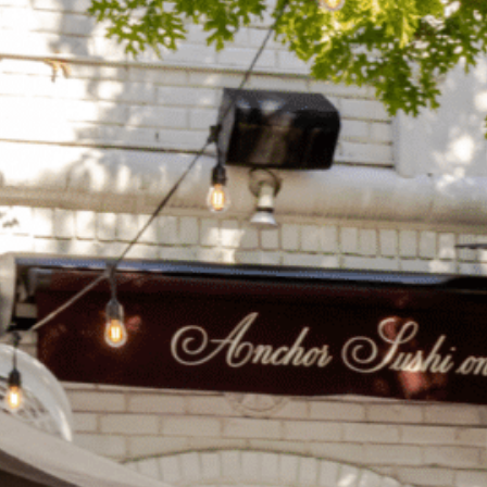
on
he Katy Trail
ontinues to take shape with
he Katy Trail offers 3.5 miles of walking and bike
urant announcements. Stay
aths, connecting Dallas’ most memorable
t neighborhood news.
eighborhoods, from Downtown to Highland
ark and beyond.
ISCOVER