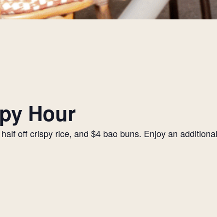
py Hour
alf off crispy rice, and $4 bao buns. Enjoy an additiona