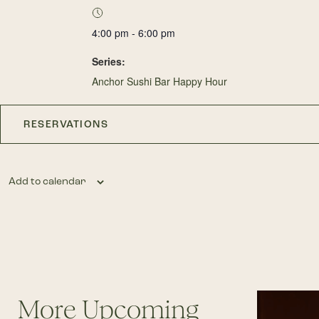
4:00 pm - 6:00 pm
Series:
Anchor Sushi Bar Happy Hour
RESERVATIONS
Add to calendar
More Upcoming