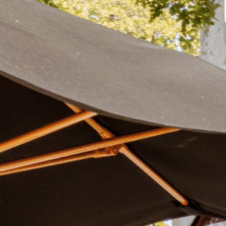
Plan Your Visit
Now & Beyond
Find our neighborhood nestled three miles nor
Rooted in a rich history an
of Downtown near Highland Park in the heart of
for the future, Knox Street 
Dallas, just off 1-75 / North Central Expressway.
destination and one of Dal
neighborhoods.
DISCOVER
DISCOVER