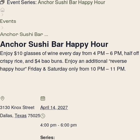
Event Series:
Anchor Sushi Bar Happy Hour
Events
Anchor Sushi Bar ...
Anchor Sushi Bar Happy Hour
Enjoy $10 glasses of wine every day from 4 PM – 6 PM, half off
crispy rice, and $4 bao buns. Enjoy an additional “reverse
happy hour” Friday & Saturday only from 10 PM – 11 PM.
3130 Knox Street
April 14, 2027
Dallas
,
Texas
75025
4:00 pm - 6:00 pm
Series: