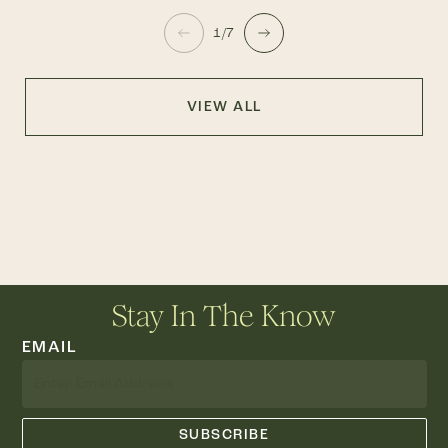
1/7
VIEW ALL
Stay In The Know
EMAIL