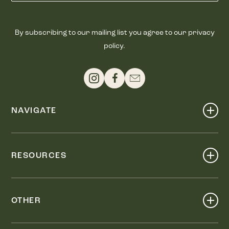
By subscribing to our mailing list you agree to our privacy
policy.
NAVIGATE
Shop
Events
RESOURCES
Dine
Map
Visit
Work
Wellness
OTHER
Stay
About
Knox Street PID
Press