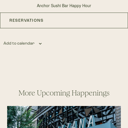
Anchor Sushi Bar Happy Hour
RESERVATIONS
Add to calendar
More Upcoming Happenings