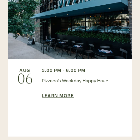
AUG
3:00 PM - 6:00 PM
06
Pizzana’s Weekday Happy Hour
LEARN MORE