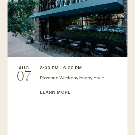
AUG
3:00 PM - 6:00 PM
07
Pizzana’s Weekday Happy Hour
LEARN MORE