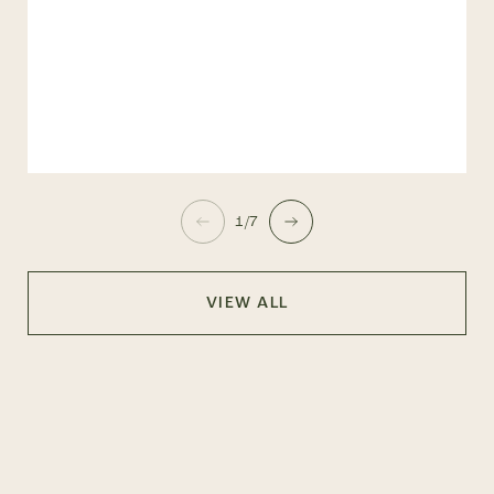
1/7
VIEW ALL