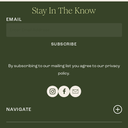
Stay In The Know
EMAIL
SUBSCRIBE
By subscribing to our mailing list you agree to our privacy
policy.
NAVIGATE
Shop
Events