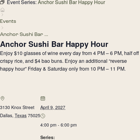
Event Series:
Anchor Sushi Bar Happy Hour
Events
Anchor Sushi Bar ...
Anchor Sushi Bar Happy Hour
Enjoy $10 glasses of wine every day from 4 PM – 6 PM, half off
crispy rice, and $4 bao buns. Enjoy an additional “reverse
happy hour” Friday & Saturday only from 10 PM – 11 PM.
3130 Knox Street
April 9, 2027
Dallas
,
Texas
75025
4:00 pm - 6:00 pm
Series: