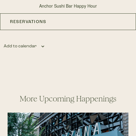
Anchor Sushi Bar Happy Hour
RESERVATIONS
Add to calendar
More Upcoming Happenings