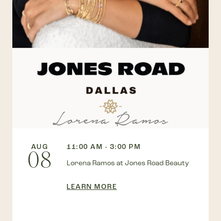
AUG
11:00 AM - 3:00 PM
08
Lorena Ramos at Jones Road Beauty
LEARN MORE