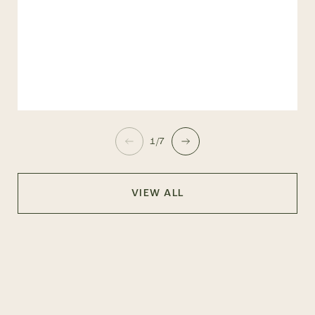
1/7
VIEW ALL