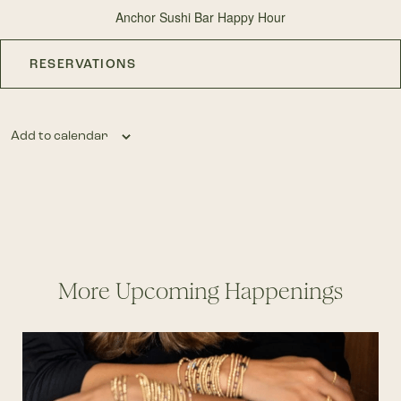
Anchor Sushi Bar Happy Hour
RESERVATIONS
Add to calendar
More Upcoming Happenings