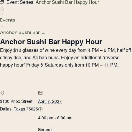
Event Series:
Anchor Sushi Bar Happy Hour
Events
Anchor Sushi Bar ...
Anchor Sushi Bar Happy Hour
Enjoy $10 glasses of wine every day from 4 PM – 6 PM, half off
crispy rice, and $4 bao buns. Enjoy an additional “reverse
happy hour” Friday & Saturday only from 10 PM – 11 PM.
3130 Knox Street
April 7, 2027
Dallas
,
Texas
75025
4:00 pm - 6:00 pm
Series: