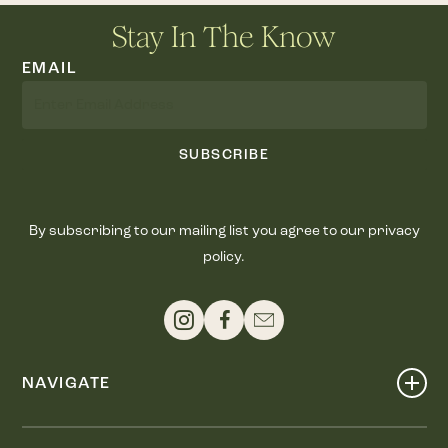
Stay In The Know
EMAIL
SUBSCRIBE
By subscribing to our mailing list you agree to our privacy
policy.
NAVIGATE
Shop
Events