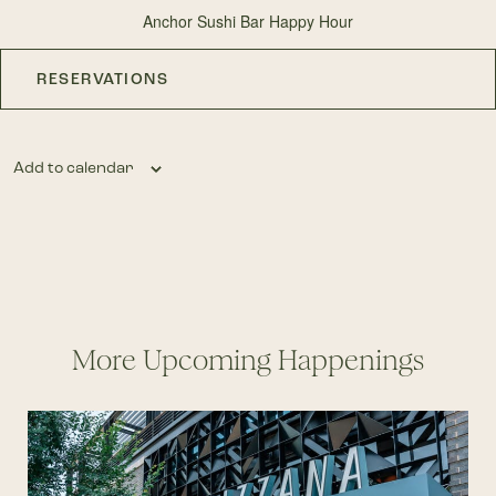
Anchor Sushi Bar Happy Hour
RESERVATIONS
Add to calendar
More Upcoming Happenings