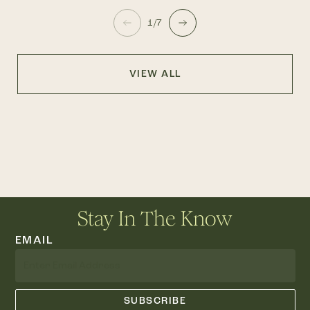
1/7
VIEW ALL
Stay In The Know
EMAIL