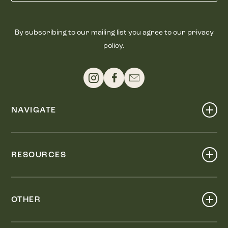
By subscribing to our mailing list you agree to our privacy
policy.
NAVIGATE
Shop
Events
RESOURCES
Dine
Map
Visit
Work
Wellness
OTHER
Stay
About
Knox Street PID
Press