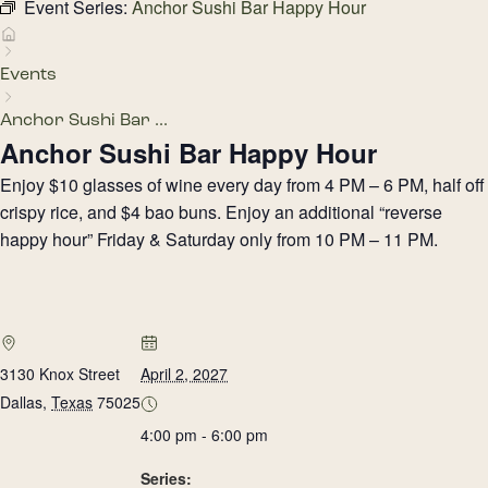
Event Series:
Anchor Sushi Bar Happy Hour
Events
Anchor Sushi Bar ...
Anchor Sushi Bar Happy Hour
Enjoy $10 glasses of wine every day from 4 PM – 6 PM, half off
crispy rice, and $4 bao buns. Enjoy an additional “reverse
happy hour” Friday & Saturday only from 10 PM – 11 PM.
3130 Knox Street
April 2, 2027
Dallas
,
Texas
75025
4:00 pm - 6:00 pm
Series: