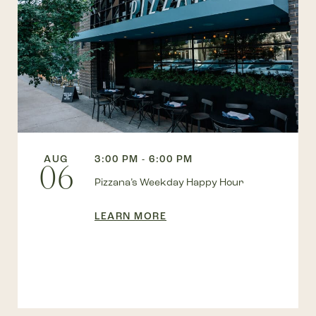
AUG
3:00 PM - 6:00 PM
06
Pizzana’s Weekday Happy Hour
LEARN MORE