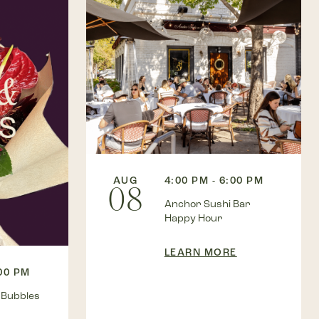
AUG
4:00 PM - 6:00 PM
08
Anchor Sushi Bar
Happy Hour
LEARN MORE
:00 PM
 Bubbles