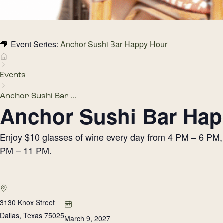
Event Series:
Anchor Sushi Bar Happy Hour
Events
Anchor Sushi Bar ...
Anchor Sushi Bar Hap
Enjoy $10 glasses of wine every day from 4 PM – 6 PM, h
PM – 11 PM.
3130 Knox Street
Dallas
,
Texas
75025
March 9, 2027