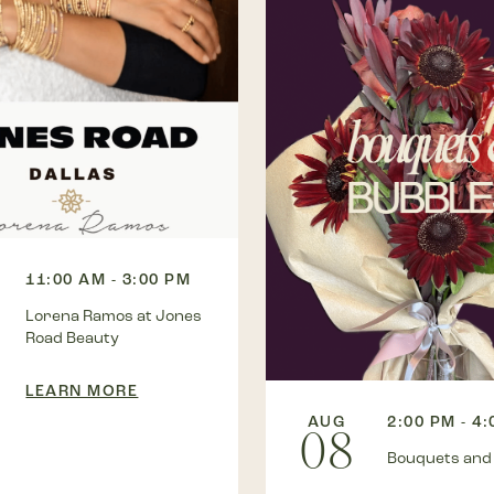
11:00 AM - 3:00 PM
Lorena Ramos at Jones
Road Beauty
LEARN MORE
AUG
2:00 PM - 4
08
Bouquets and