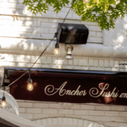
on
he Katy Trail
ontinues to take shape with
he Katy Trail offers 3.5 miles of walking and bike
urant announcements. Stay
aths, connecting Dallas’ most memorable
t neighborhood news.
eighborhoods, from Downtown to Highland
ark and beyond.
ISCOVER