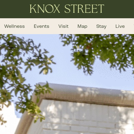
Wellness
Events
Visit
Map
Stay
Live