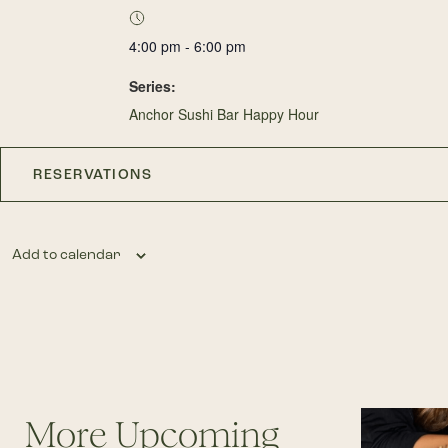
4:00 pm - 6:00 pm
Series:
Anchor Sushi Bar Happy Hour
RESERVATIONS
Add to calendar
More Upcoming