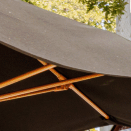
Plan Your Visit
Now & Beyond
Find our neighborhood nestled three miles nor
Rooted in a rich history an
of Downtown near Highland Park in the heart of
for the future, Knox Street 
Dallas, just off 1-75 / North Central Expressway.
destination and one of Dal
neighborhoods.
DISCOVER
DISCOVER