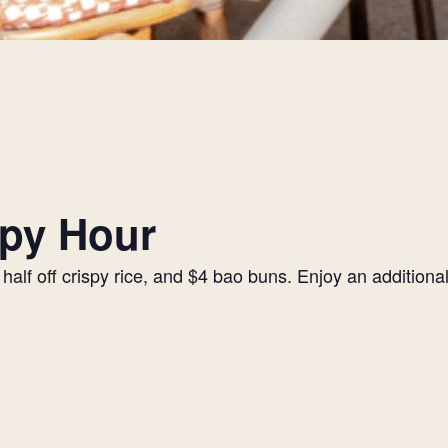
py Hour
alf off crispy rice, and $4 bao buns. Enjoy an additiona