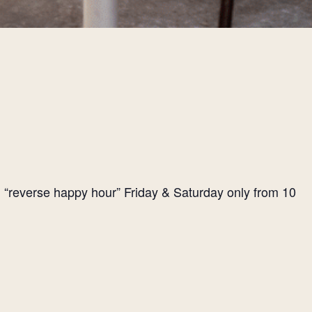
l “reverse happy hour” Friday & Saturday only from 10