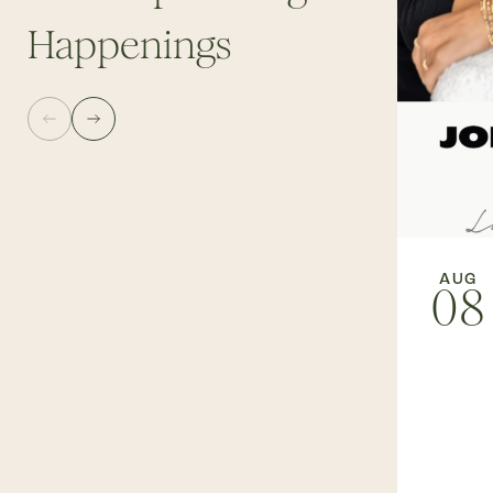
Happenings
AUG
08