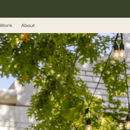
Work
About