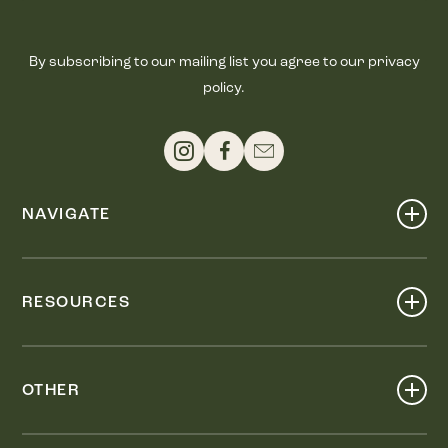
By subscribing to our mailing list you agree to our privacy
policy.
NAVIGATE
Shop
Events
RESOURCES
Dine
Map
Visit
Work
Wellness
OTHER
Stay
About
Knox Street PID
Press