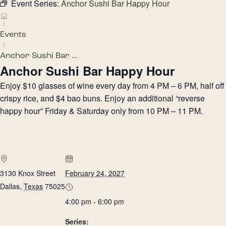
Event Series:
Anchor Sushi Bar Happy Hour
Events
Anchor Sushi Bar ...
Anchor Sushi Bar Happy Hour
Enjoy $10 glasses of wine every day from 4 PM – 6 PM, half off
crispy rice, and $4 bao buns. Enjoy an additional “reverse
happy hour” Friday & Saturday only from 10 PM – 11 PM.
3130 Knox Street
February 24, 2027
Dallas
,
Texas
75025
4:00 pm - 6:00 pm
Series: