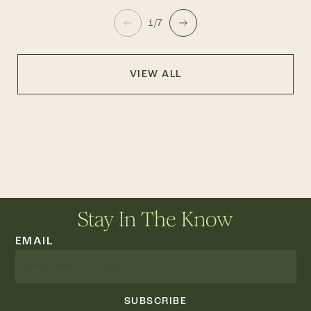
1/7
VIEW ALL
Stay In The Know
EMAIL
SUBSCRIBE