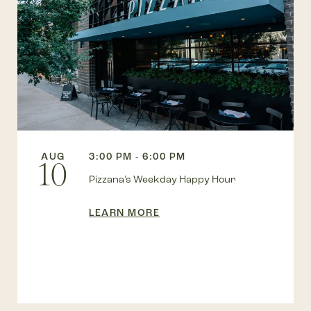
AUG
3:00 PM - 6:00 PM
10
Pizzana’s Weekday Happy Hour
LEARN MORE