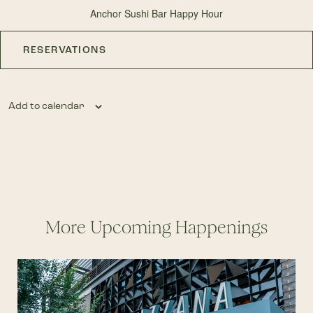
Anchor Sushi Bar Happy Hour
RESERVATIONS
Add to calendar
More Upcoming Happenings