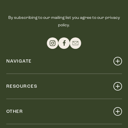
By subscribing to our mailing list you agree to our privacy
policy.
NAVIGATE
Shop
Events
RESOURCES
Dine
Map
Visit
Work
Wellness
OTHER
Stay
About
Knox Street PID
Press