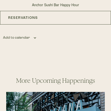
Anchor Sushi Bar Happy Hour
RESERVATIONS
Add to calendar
More Upcoming Happenings