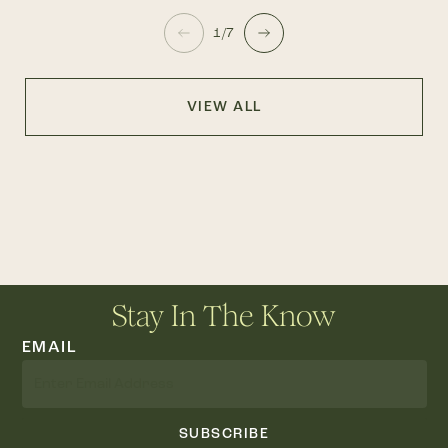
1/7
VIEW ALL
Stay In The Know
EMAIL
SUBSCRIBE