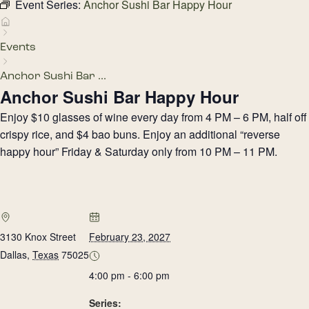
Event Series:
Anchor Sushi Bar Happy Hour
Events
Anchor Sushi Bar ...
Anchor Sushi Bar Happy Hour
Enjoy $10 glasses of wine every day from 4 PM – 6 PM, half off
crispy rice, and $4 bao buns. Enjoy an additional “reverse
happy hour” Friday & Saturday only from 10 PM – 11 PM.
3130 Knox Street
February 23, 2027
Dallas
,
Texas
75025
4:00 pm - 6:00 pm
Series: