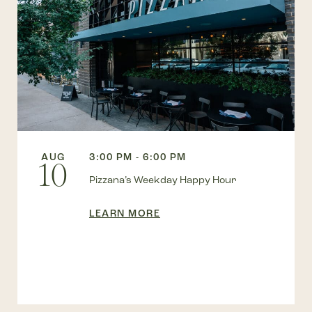
AUG
3:00 PM - 6:00 PM
10
Pizzana’s Weekday Happy Hour
LEARN MORE